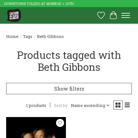
DOWNTOWN TOLEDO AT MONROE + 10TH
Wish List
Cart
Home
/
Tags
/
Beth Gibbons
Products tagged with
Beth Gibbons
Show filters
1 products
Sort by
Name ascending