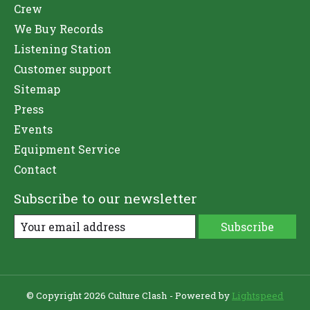
Crew
We Buy Records
Listening Station
Customer support
Sitemap
Press
Events
Equipment Service
Contact
Subscribe to our newsletter
Subscribe
© Copyright 2026 Culture Clash - Powered by
Lightspeed