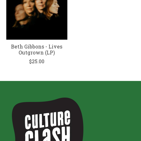
Beth Gibbons - Lives
Outgrown (LP)
$25.00