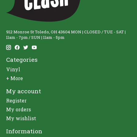
912 Monroe St Toledo, OH 43604 MON | CLOSED / TUE - SAT |
11am - 7pm / SUN | 11am - 5pm
Categories
Vinyl
+ More
My account
Register
My orders
My wishlist
Information