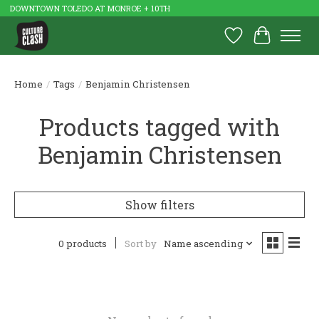
DOWNTOWN TOLEDO AT MONROE + 10TH
Wish List
Cart
Home
/
Tags
/
Benjamin Christensen
Products tagged with
Benjamin Christensen
Show filters
0 products
Sort by
Name ascending