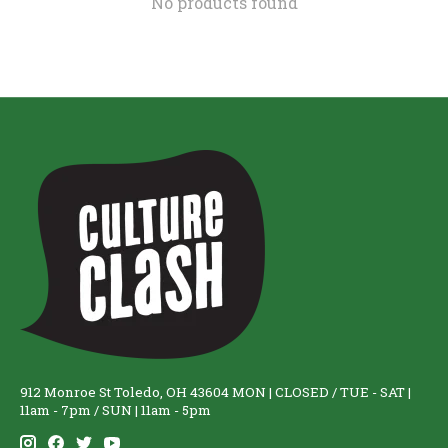
No products found
912 Monroe St Toledo, OH 43604 MON | CLOSED / TUE - SAT |
11am - 7pm / SUN | 11am - 5pm