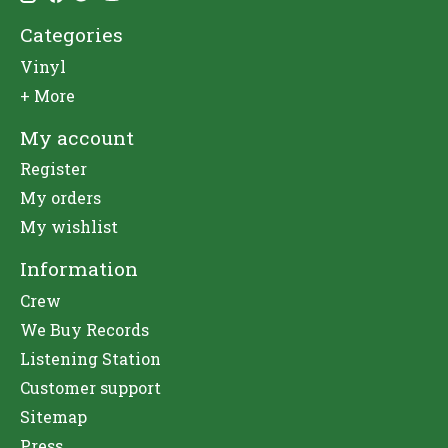
Categories
Vinyl
+ More
My account
Register
My orders
My wishlist
Information
Crew
We Buy Records
Listening Station
Customer support
Sitemap
Press