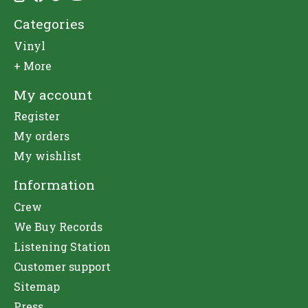
Categories
Vinyl
+ More
My account
Register
My orders
My wishlist
Information
Crew
We Buy Records
Listening Station
Customer support
Sitemap
Press