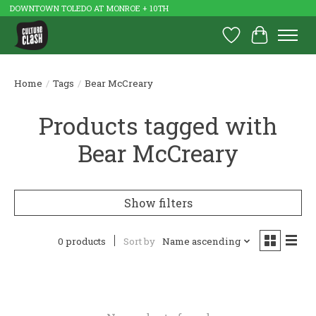
DOWNTOWN TOLEDO AT MONROE + 10TH
Wish List
Cart
Home
/
Tags
/
Bear McCreary
Products tagged with
Bear McCreary
Show filters
0 products
Sort by
Name ascending