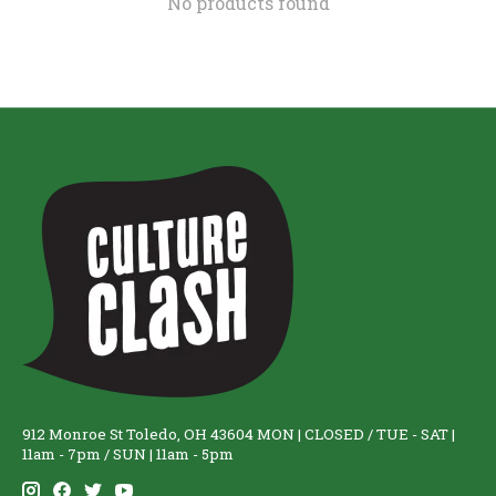
No products found
912 Monroe St Toledo, OH 43604 MON | CLOSED / TUE - SAT |
11am - 7pm / SUN | 11am - 5pm