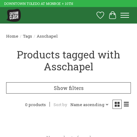
DOWNTOWN TOLEDO AT MONROE + 10TH
Wish List
Cart
Home
/
Tags
/
Asschapel
Products tagged with
Asschapel
Show filters
0 products
Sort by
Name ascending