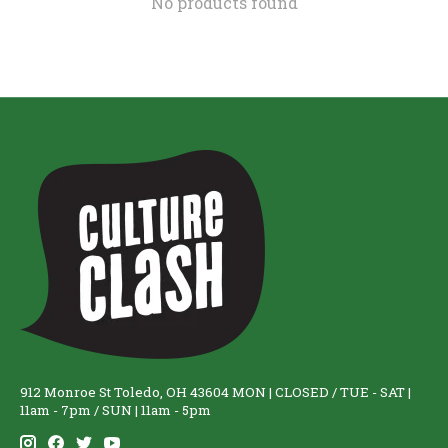
No products found
912 Monroe St Toledo, OH 43604 MON | CLOSED / TUE - SAT |
11am - 7pm / SUN | 11am - 5pm