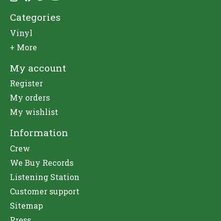
Categories
Vinyl
+ More
My account
Register
My orders
My wishlist
Information
Crew
We Buy Records
Listening Station
Customer support
Sitemap
Press