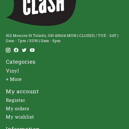
912 Monroe St Toledo, OH 43604 MON | CLOSED / TUE - SAT |
11am - 7pm / SUN | 11am - 5pm
Categories
Vinyl
+ More
My account
Register
My orders
My wishlist
Information