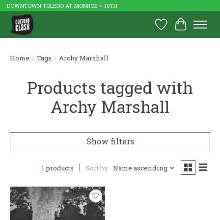
DOWNTOWN TOLEDO AT MONROE + 10TH
Wish List
Cart
Home
/
Tags
/
Archy Marshall
Products tagged with
Archy Marshall
Show filters
1 products
Sort by
Name ascending