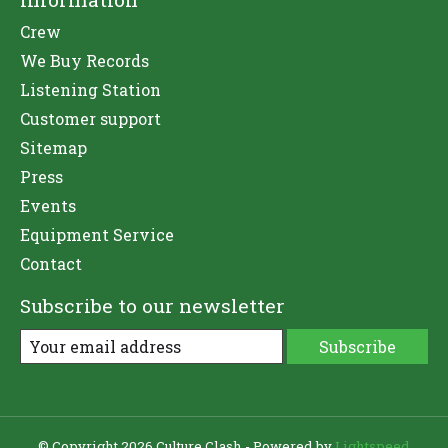
Crew
We Buy Records
Listening Station
Customer support
Sitemap
Press
Events
Equipment Service
Contact
Subscribe to our newsletter
Subscribe
© Copyright 2026 Culture Clash - Powered by
Lightspeed