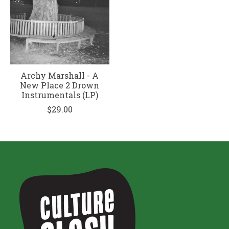
Archy Marshall - A
New Place 2 Drown
Instrumentals (LP)
$29.00