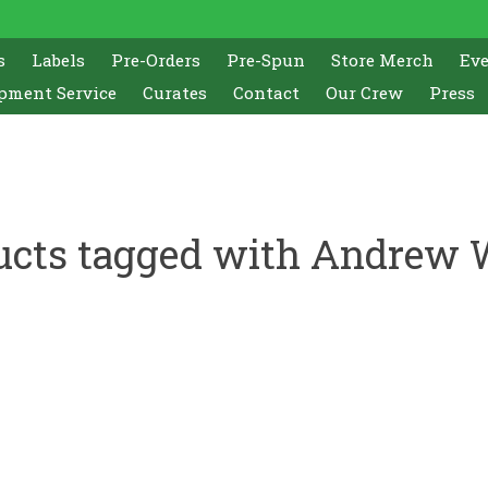
s
Labels
Pre-Orders
Pre-Spun
Store Merch
Ev
pment Service
Curates
Contact
Our Crew
Press
ucts tagged with Andrew 