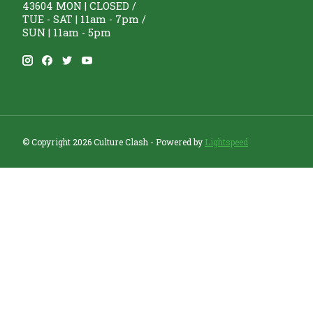
43604 MON | CLOSED /
TUE - SAT | 11am - 7pm /
SUN | 11am - 5pm
© Copyright 2026 Culture Clash - Powered by
Lightspeed