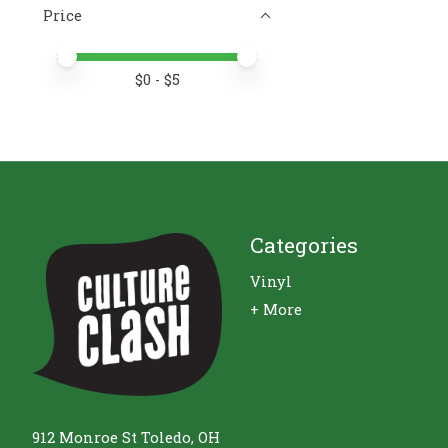
Price
Price minimum value
Price maximum value
$
0
- $
5
Categories
Vinyl
+ More
912 Monroe St Toledo, OH