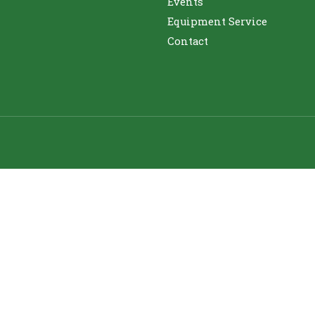
Events
Equipment Service
Contact