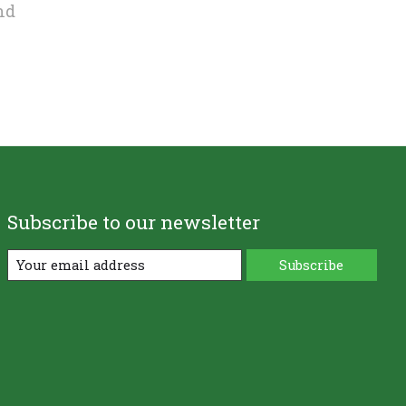
nd
Subscribe to our newsletter
Subscribe