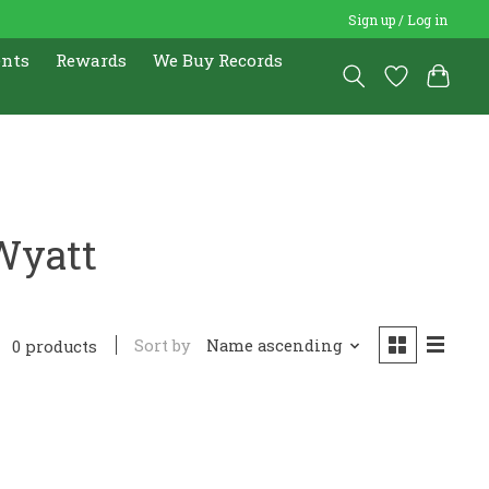
Sign up / Log in
ents
Rewards
We Buy Records
Wyatt
Sort by
Name ascending
0 products