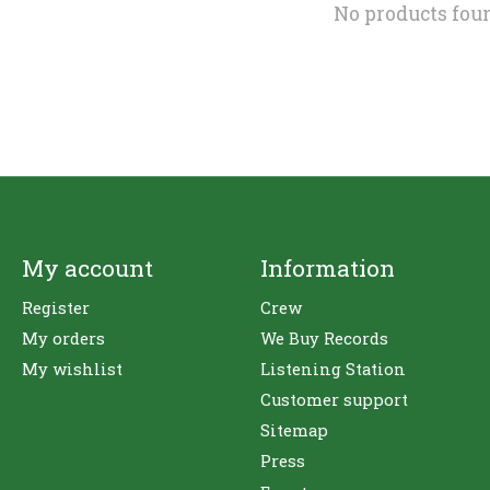
No products fou
My account
Information
Register
Crew
My orders
We Buy Records
My wishlist
Listening Station
Customer support
Sitemap
Press