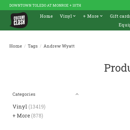
DOWNTOWN TOLEDO AT MONROE + 10TH
Home
Vinyl
+ More
Gift card
Equi
Home
/
Tags
/
Andrew Wyatt
Prod
Categories
Vinyl
(13419)
+ More
(878)