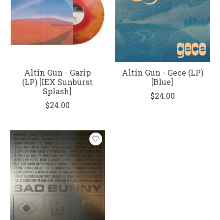
Altin Gun - Garip
Altin Gun - Gece (LP)
(LP) [IEX Sunburst
[Blue]
Splash]
$24.00
$24.00