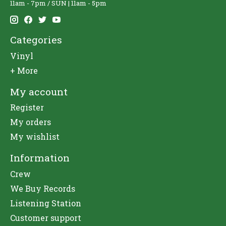
11am - 7pm / SUN | 11am - 5pm
Categories
Vinyl
+ More
My account
Register
My orders
My wishlist
Information
Crew
We Buy Records
Listening Station
Customer support