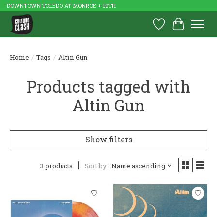
DOWNTOWN TOLEDO AT MONROE + 10TH
Wish List
Cart
Home
/
Tags
/
Altin Gun
Products tagged with
Altin Gun
Show filters
3 products
Sort by
Name ascending