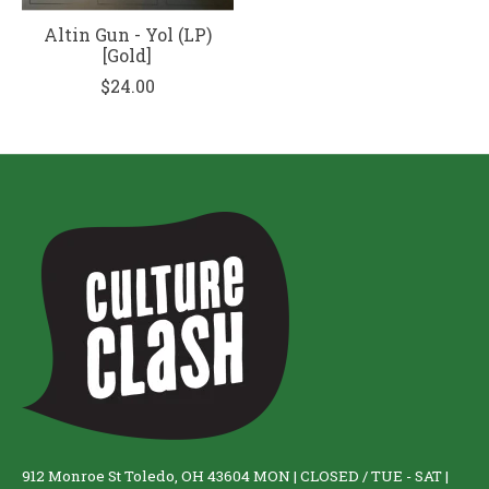
Altin Gun - Yol (LP)
[Gold]
$24.00
912 Monroe St Toledo, OH 43604 MON | CLOSED / TUE - SAT |