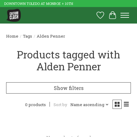
DOWNTOWN TOLEDO AT MONROE + 10TH
Wish List
Cart
Home
/
Tags
/
Alden Penner
Products tagged with
Alden Penner
Show filters
0 products
Sort by
Name ascending