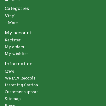
Categories
Vinyl
+ More
My account
Register
My orders
My wishlist
Information
Crew
We Buy Records
Listening Station
Customer support
Sitemap
Press