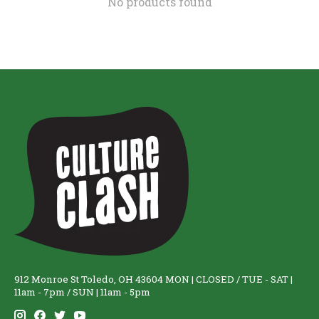
No products found
912 Monroe St Toledo, OH 43604 MON | CLOSED / TUE - SAT |
11am - 7pm / SUN | 11am - 5pm