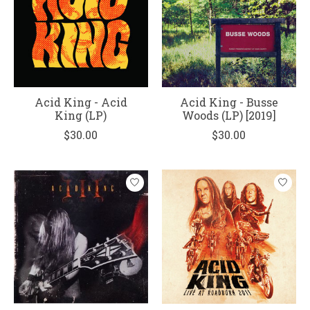
Acid King - Acid
Acid King - Busse
King (LP)
Woods (LP) [2019]
$30.00
$30.00