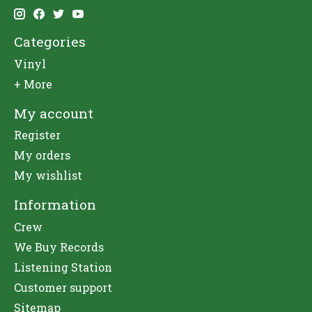
Categories
Vinyl
+ More
My account
Register
My orders
My wishlist
Information
Crew
We Buy Records
Listening Station
Customer support
Sitemap