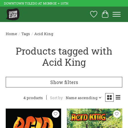
DOWNTOWN TOLEDO AT MONROE + 10TH
Wish List
Cart
Home
/
Tags
/
Acid King
Products tagged with
Acid King
Show filters
4 products
Sort by
Name ascending