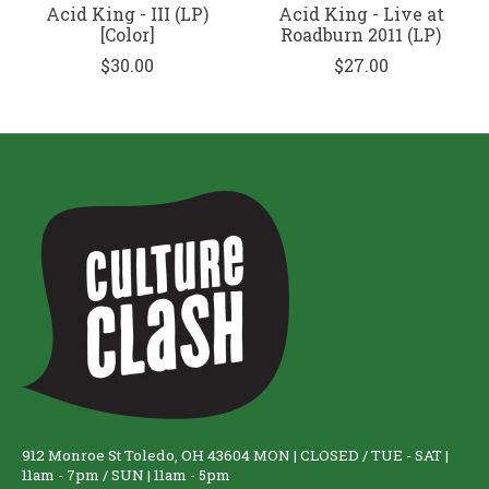
Acid King - III (LP)
Acid King - Live at
[Color]
Roadburn 2011 (LP)
$30.00
$27.00
912 Monroe St Toledo, OH 43604 MON | CLOSED / TUE - SAT |
11am - 7pm / SUN | 11am - 5pm