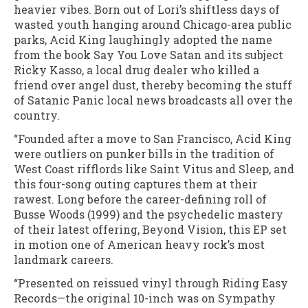
heavier vibes. Born out of Lori’s shiftless days of
wasted youth hanging around Chicago-area public
parks, Acid King laughingly adopted the name
from the book Say You Love Satan and its subject
Ricky Kasso, a local drug dealer who killed a
friend over angel dust, thereby becoming the stuff
of Satanic Panic local news broadcasts all over the
country.
“Founded after a move to San Francisco, Acid King
were outliers on punker bills in the tradition of
West Coast rifflords like Saint Vitus and Sleep, and
this four-song outing captures them at their
rawest. Long before the career-defining roll of
Busse Woods (1999) and the psychedelic mastery
of their latest offering, Beyond Vision, this EP set
in motion one of American heavy rock’s most
landmark careers.
“Presented on reissued vinyl through Riding Easy
Records—the original 10-inch was on Sympathy