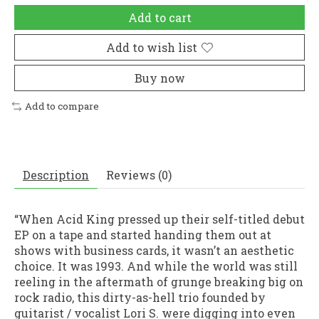
Add to cart
Add to wish list
Buy now
Add to compare
Description
Reviews (0)
“When Acid King pressed up their self-titled debut
EP on a tape and started handing them out at
shows with business cards, it wasn’t an aesthetic
choice. It was 1993. And while the world was still
reeling in the aftermath of grunge breaking big on
rock radio, this dirty-as-hell trio founded by
guitarist / vocalist Lori S. were digging into even