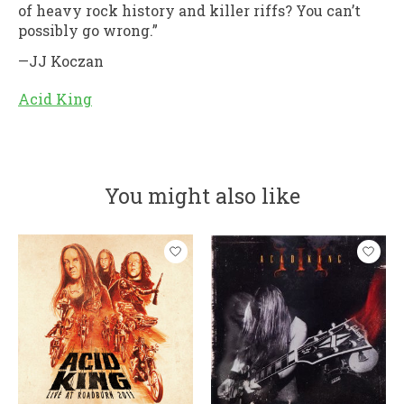
of heavy rock history and killer riffs? You can’t
possibly go wrong.”
—JJ Koczan
Acid King
You might also like
Product carousel items