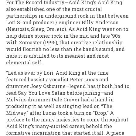
For The Record Industry—Acid King’s Acid King
also established one of the most crucial
partnerships in underground rock in that between
Lori S. and producer / engineer Billy Anderson
(Neurosis, Sleep, Om, etc). As Acid King went on to
help define stoner rock in the mid and late ’90s
with Zoroaster (1995), that creative relationship
would flourish no less than the band’s sound, and
here it is distilled to its meanest and most
elemental self.
“Led as ever by Lori, Acid King at the time
featured bassist / vocalist Peter Lucas and
drummer Joey Osbourne—legend has it both had to
read Say You Love Satan before joining—and
Melvins drummer Dale Crover had a hand in
producing it as well as singing lead on “The
Midway” after Lucas took a turn on “Drop.” A
preface to the many majesties to come throughout
Acid King’s many-storied career, behold the
formative incarnation that started it all. A piece