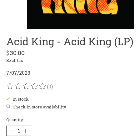
Acid King - Acid King (LP)
$30.00
Excl. tax
7/07/2023
(0)
The rating of this product is
0
out of 5
In stock
Check in store availability
Quantity: