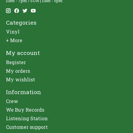
11am - 7pm / SUN | 11am - 5pm
Categories
Vinyl
+ More
My account
Register
My orders
My wishlist
Information
Crew
We Buy Records
Listening Station
Customer support