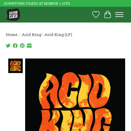
DOWNTOWN TOLEDO AT MONROE + 10TH
Wish List
Cart
Home
/
Acid King - Acid King (LP)
Product image slideshow Items