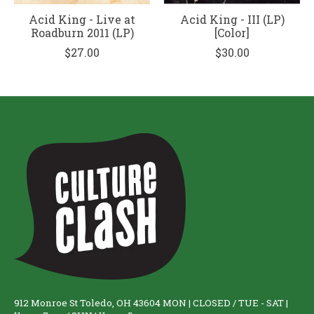
Acid King - Live at
Acid King - III (LP)
Roadburn 2011 (LP)
[Color]
$27.00
$30.00
912 Monroe St Toledo, OH 43604 MON | CLOSED / TUE - SAT |