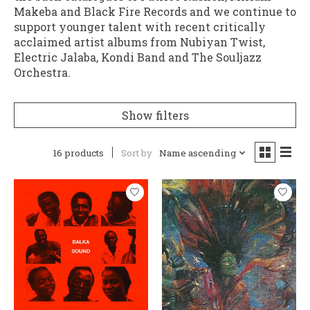
Makeba and Black Fire Records and we continue to
support younger talent with recent critically
acclaimed artist albums from Nubiyan Twist,
Electric Jalaba, Kondi Band and The Souljazz
Orchestra.
Show filters
16 products
Sort by
Name ascending