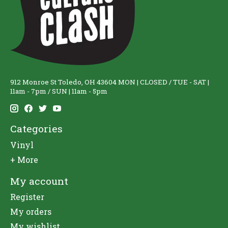
912 Monroe St Toledo, OH 43604 MON | CLOSED / TUE - SAT |
11am - 7pm / SUN | 11am - 5pm
Categories
Vinyl
+ More
My account
Register
My orders
My wishlist