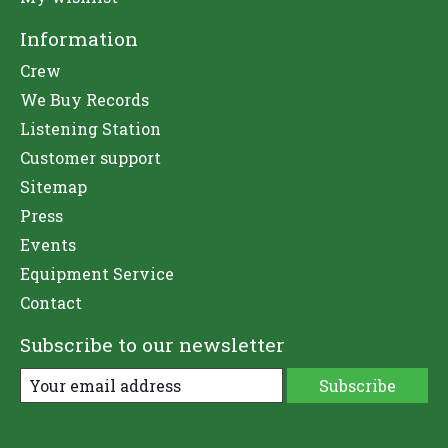
Information
Crew
We Buy Records
Listening Station
Customer support
Sitemap
Press
Events
Equipment Service
Contact
Subscribe to our newsletter
Subscribe