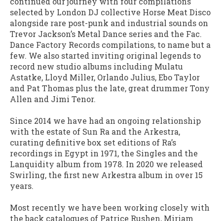
continued our journey with four compilations
selected by London DJ collective Horse Meat Disco
alongside rare post-punk and industrial sounds on
Trevor Jackson’s Metal Dance series and the Fac.
Dance Factory Records compilations, to name but a
few. We also started inviting original legends to
record new studio albums including Mulatu
Astatke, Lloyd Miller, Orlando Julius, Ebo Taylor
and Pat Thomas plus the late, great drummer Tony
Allen and Jimi Tenor.
Since 2014 we have had an ongoing relationship
with the estate of Sun Ra and the Arkestra,
curating definitive box set editions of Ra’s
recordings in Egypt in 1971, the Singles and the
Lanquidity album from 1978. In 2020 we released
Swirling, the first new Arkestra album in over 15
years.
Most recently we have been working closely with
the back catalogues of Patrice Rushen, Miriam