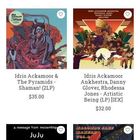
Idris Ackamoor &
Idris Ackamoor
The Pyramids -
Ankhestra, Danny
Shaman! (2LP)
Glover, Rhodessa
Jones - Artistic
$35.00
Being (LP) [IEX]
$32.00