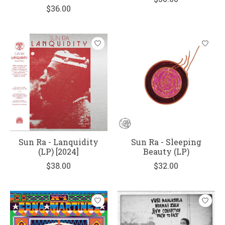
$36.00
Sun Ra - Lanquidity
Sun Ra - Sleeping
(LP) [2024]
Beauty (LP)
$38.00
$32.00