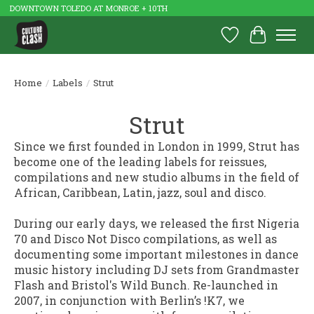
DOWNTOWN TOLEDO AT MONROE + 10TH
Wish List
Cart
Home
/
Labels
/
Strut
Strut
Since we first founded in London in 1999, Strut has
become one of the leading labels for reissues,
compilations and new studio albums in the field of
African, Caribbean, Latin, jazz, soul and disco.
During our early days, we released the first Nigeria
70 and Disco Not Disco compilations, as well as
documenting some important milestones in dance
music history including DJ sets from Grandmaster
Flash and Bristol's Wild Bunch. Re-launched in
2007, in conjunction with Berlin’s !K7, we