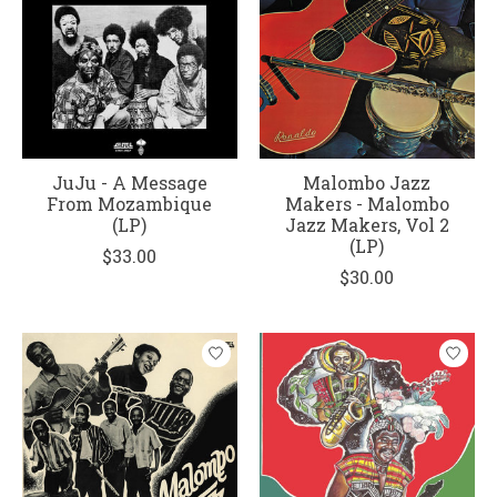
JuJu - A Message
Malombo Jazz
From Mozambique
Makers - Malombo
(LP)
Jazz Makers, Vol 2
(LP)
$33.00
$30.00