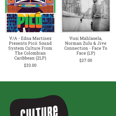
V/A - Edna Martinez
Vusi Mahlasela,
Presents Picó: Sound
Norman Zulu & Jive
System Culture From
Connection - Face To
The Colombian
Face (LP)
Caribbean (2LP)
$27.00
$33.00