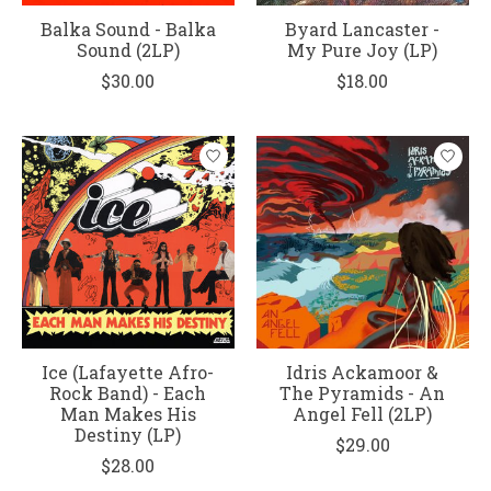
Balka Sound - Balka
Byard Lancaster -
Sound (2LP)
My Pure Joy (LP)
$30.00
$18.00
Ice (Lafayette Afro-
Idris Ackamoor &
Rock Band) - Each
The Pyramids - An
Man Makes His
Angel Fell (2LP)
Destiny (LP)
$29.00
$28.00