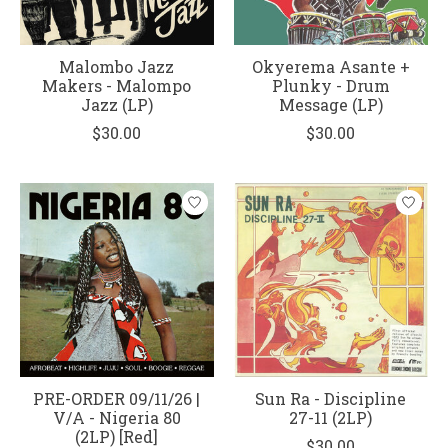
Malombo Jazz
Okyerema Asante +
Makers - Malompo
Plunky - Drum
Jazz (LP)
Message (LP)
$30.00
$30.00
PRE-ORDER 09/11/26 |
Sun Ra - Discipline
V/A - Nigeria 80
27-11 (2LP)
(2LP) [Red]
$30.00