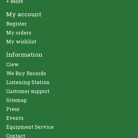
+ More
My account
Register
My orders
My wishlist
Information
Crew
We Buy Records
Listening Station
Customer support
Sitemap
Press
Events
Equipment Service
Contact