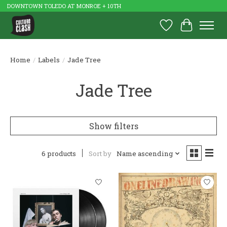
DOWNTOWN TOLEDO AT MONROE + 10TH
Wish List
Cart
Home
/
Labels
/
Jade Tree
Jade Tree
Show filters
6 products
Sort by
Name ascending