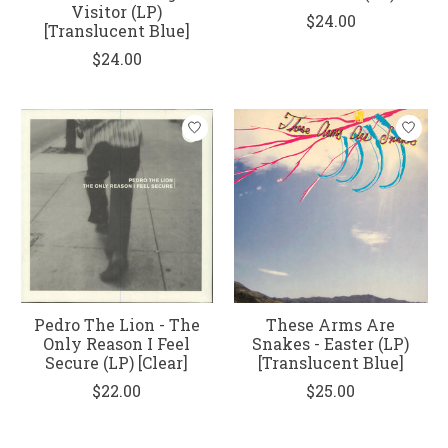
Visitor (LP)
$24.00
[Translucent Blue]
$24.00
Pedro The Lion - The
These Arms Are
Only Reason I Feel
Snakes - Easter (LP)
Secure (LP) [Clear]
[Translucent Blue]
$22.00
$25.00