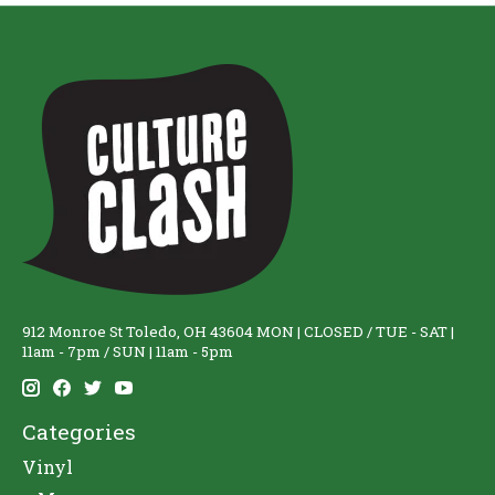
912 Monroe St Toledo, OH 43604 MON | CLOSED / TUE - SAT |
11am - 7pm / SUN | 11am - 5pm
Categories
Vinyl