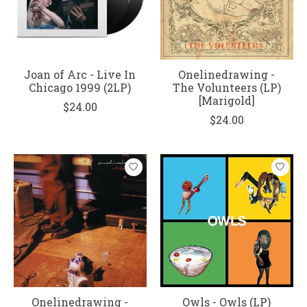
Joan of Arc - Live In
Onelinedrawing -
Chicago 1999 (2LP)
The Volunteers (LP)
[Marigold]
$24.00
$24.00
Onelinedrawing -
Owls - Owls (LP)