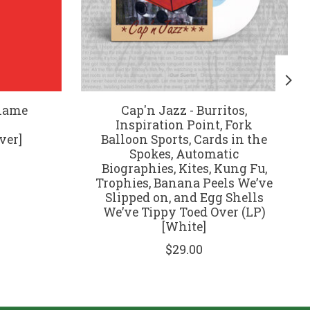
Blame
Cap'n Jazz - Burritos,
Inspiration Point, Fork
ver]
Balloon Sports, Cards in the
Spokes, Automatic
Biographies, Kites, Kung Fu,
Trophies, Banana Peels We’ve
Slipped on, and Egg Shells
We’ve Tippy Toed Over (LP)
[White]
$29.00