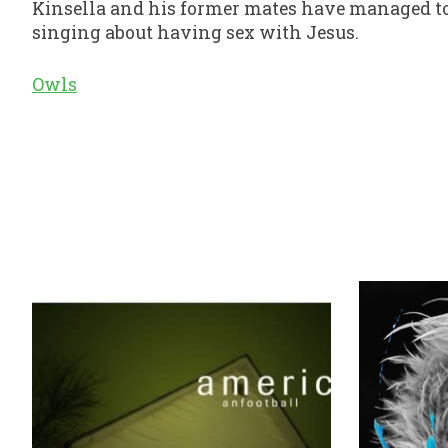
Kinsella and his former mates have managed to 
singing about having sex with Jesus.
Owls
Product carousel items