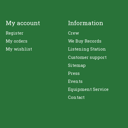
My account
Information
Register
Crew
My orders
We Buy Records
My wishlist
Listening Station
Customer support
Sitemap
Press
Events
Equipment Service
Contact