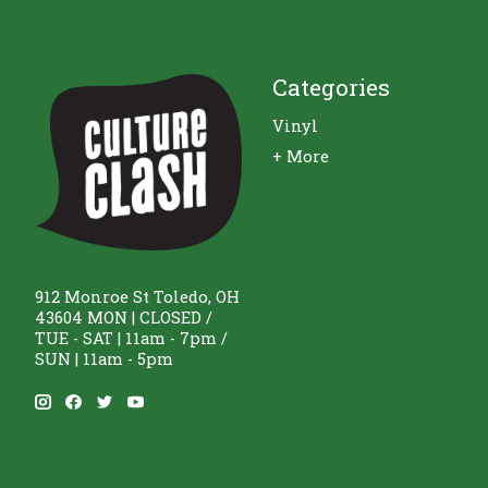
Categories
Vinyl
+ More
912 Monroe St Toledo, OH
43604 MON | CLOSED /
TUE - SAT | 11am - 7pm /
SUN | 11am - 5pm