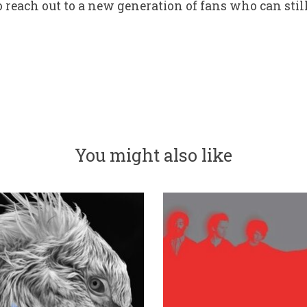
reach out to a new generation of fans who can stil
You might also like