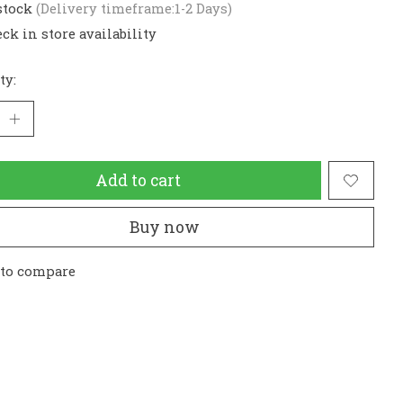
stock
(Delivery timeframe:1-2 Days)
ck in store availability
ty:
Add to cart
Buy now
 to compare