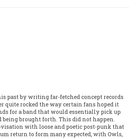
his past by writing far-fetched concept records
r quite rocked the way certain fans hoped it
nds for a band that would essentially pick up
d being brought forth. This did not happen.
rovisation with loose and poetic post-punk that
rum return to form many expected, with Owls,