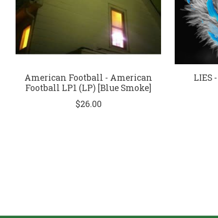
American Football - American
LIES -
Football LP1 (LP) [Blue Smoke]
$26.00