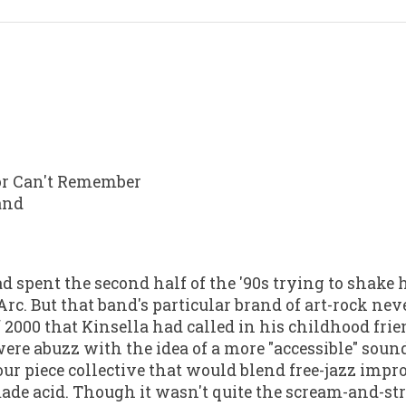
or Can't Remember
land
d spent the second half of the '90s trying to shake 
c. But that band's particular brand of art-rock neve
 2000 that Kinsella had called in his childhood frie
were abuzz with the idea of a more "accessible" soun
our piece collective that would blend free-jazz imp
ade acid. Though it wasn't quite the scream-and-st