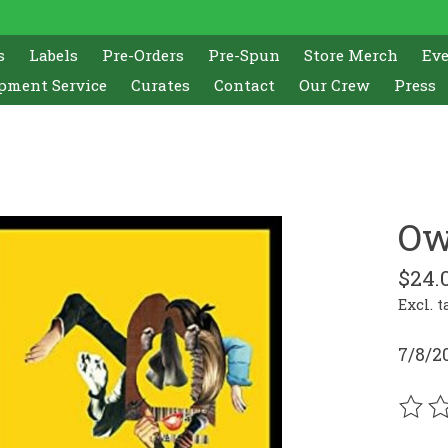
s
Labels
Pre-Orders
Pre-Spun
Store Merch
Ev
pment Service
Curates
Contact
Our Crew
Press
Ow
$24.
Excl. t
7/8/2
The r