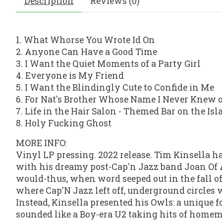
Description
Reviews (0)
1. What Whorse You Wrote Id On
2. Anyone Can Have a Good Time
3. I Want the Quiet Moments of a Party Girl
4. Everyone is My Friend
5. I Want the Blindingly Cute to Confide in Me
6. For Nat's Brother Whose Name I Never Knew 
7. Life in the Hair Salon - Themed Bar on the Is
8. Holy Fucking Ghost
MORE INFO:
Vinyl LP pressing. 2022 release. Tim Kinsella ha
with his dreamy post-Cap'n Jazz band Joan Of Ar
would-thus, when word seeped out in the fall of
where Cap'N Jazz left off, underground circles 
Instead, Kinsella presented his Owls: a unique f
sounded like a Boy-era U2 taking hits of homem