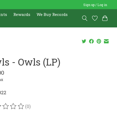
Sign up / Log in
ents
Rewards
We Buy Records
ls - Owls (LP)
00
ax
022
(0)
ating of this product is
0
out of 5