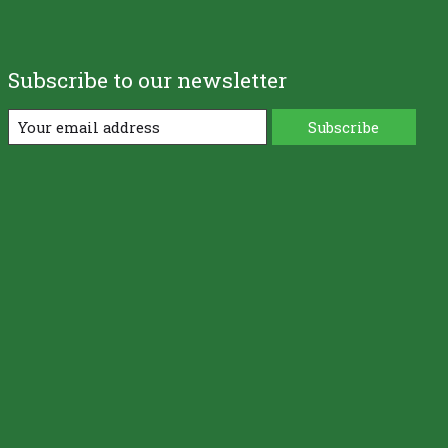
Subscribe to our newsletter
Subscribe