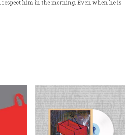
l respect him in the morning. Even when he is