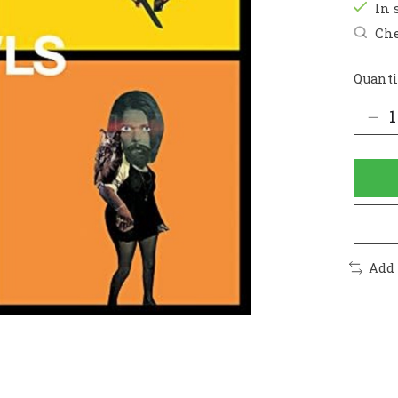
In 
Che
Quanti
Add