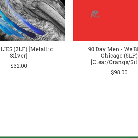
 LIES (2LP) [Metallic
90 Day Men - We 
Silver]
Chicago (5LP)
[Clear/Orange/Sil
$32.00
$98.00