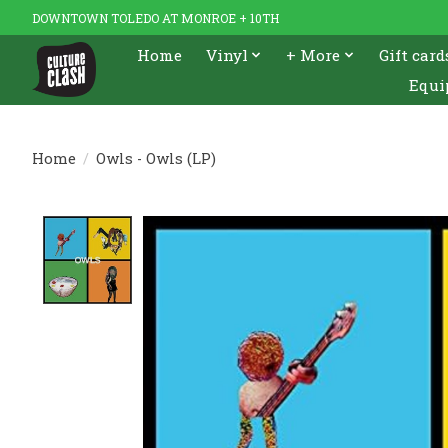
DOWNTOWN TOLEDO AT MONROE + 10TH
Home
Vinyl
+ More
Gift card
Equi
Home
/
Owls - Owls (LP)
Product image slideshow Items