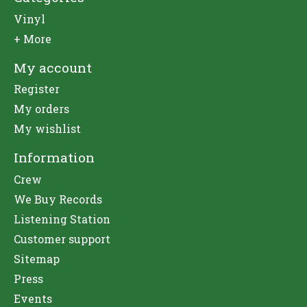
Vinyl
+ More
My account
Register
My orders
My wishlist
Information
Crew
We Buy Records
Listening Station
Customer support
Sitemap
Press
Events