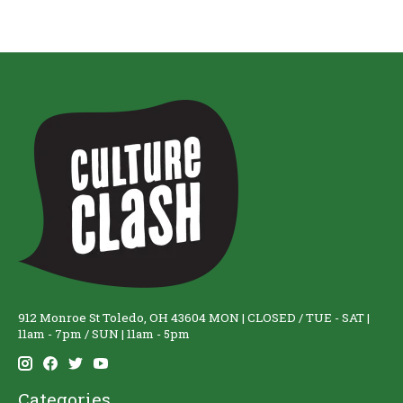
912 Monroe St Toledo, OH 43604 MON | CLOSED / TUE - SAT |
11am - 7pm / SUN | 11am - 5pm
Categories