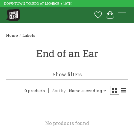
DOWNTOWN TOLEDO AT MONROE + 10TH
Wish List
Cart
Home
/
Labels
End of an Ear
Show filters
0 products
Sort by
Name ascending
No products found