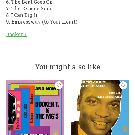
6. The Beat Goes On
7. The Exodus Song
8. I Can Dig It
9. Expressway (to Your Heart)
Booker T
You might also like
Product carousel items