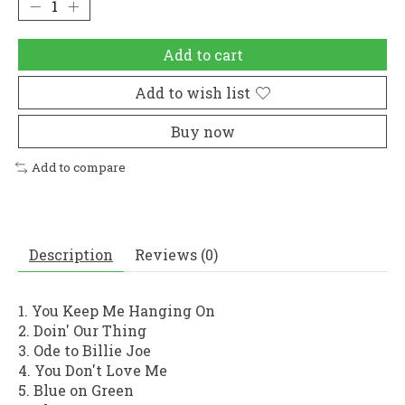
Add to cart
Add to wish list
Buy now
Add to compare
Description
Reviews (0)
1. You Keep Me Hanging On
2. Doin' Our Thing
3. Ode to Billie Joe
4. You Don't Love Me
5. Blue on Green