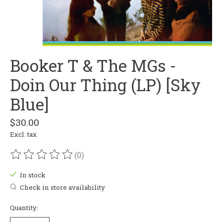
Booker T & The MGs -
Doin Our Thing (LP) [Sky
Blue]
$30.00
Excl. tax
(0)
The rating of this product is
0
out of 5
In stock
Check in store availability
Quantity: