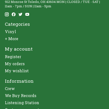
912 Monroe St Toledo, OH 43604 MON | CLOSED / TUE - SAT |
11am - 7pm / SUN | 11am - 5pm
Categories
Vinyl
+ More
My account
Register
My orders
My wishlist
Information
Crew
We Buy Records
Listening Station