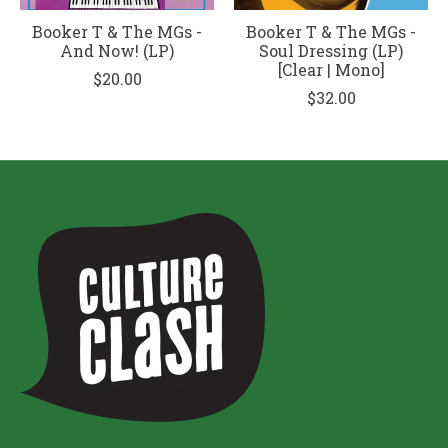
Booker T & The MGs -
Booker T & The MGs -
And Now! (LP)
Soul Dressing (LP)
[Clear | Mono]
$20.00
$32.00