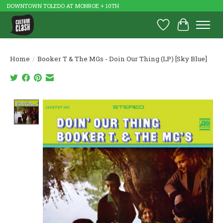
DOWNTOWN TOLEDO AT MONROE + 10TH
Wish List
Cart
Home
/
Booker T & The MGs - Doin Our Thing (LP) [Sky Blue]
Product image slideshow Items