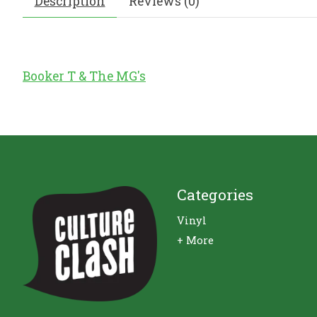
Description
Reviews (0)
Booker T & The MG's
Categories
Vinyl
+ More