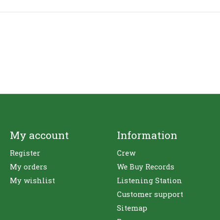
My account
Information
Register
Crew
My orders
We Buy Records
My wishlist
Listening Station
Customer support
Sitemap