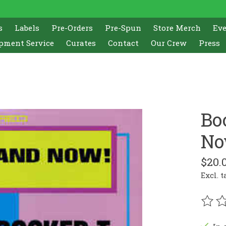
s
Labels
Pre-Orders
Pre-Spun
Store Merch
Ev
pment Service
Curates
Contact
Our Crew
Press
Bo
No
$20.
Excl. t
The r