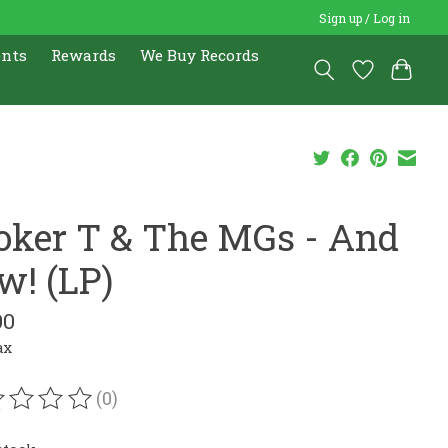
Sign up / Log in
ents
Rewards
We Buy Records
oker T & The MGs - And
w! (LP)
00
ax
(0)
ating of this product is
0
out of 5