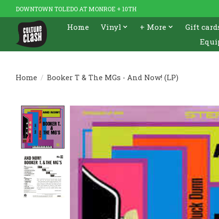
DOWNTOWN TOLEDO AT MONROE + 10TH
Home
Vinyl
+ More
Gift card
Equi
Home
/
Booker T & The MGs - And Now! (LP)
Product image slideshow Items