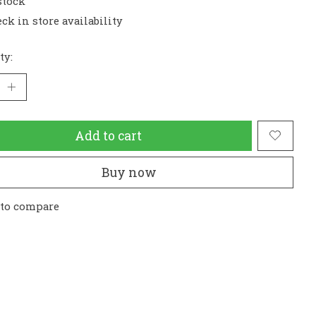
stock
ck in store availability
ty:
Add to cart
Buy now
 to compare