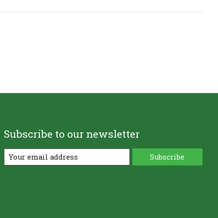
Subscribe to our newsletter
Subscribe