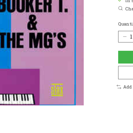
In 
Che
Quanti
Add