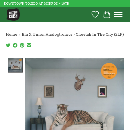
DOWNTOWN TOLEDO AT MONROE + 10TH
Wish List
Cart
Home
/
Blu X Union Analogtronics - Cheetah In The City (2LP)
Product image slideshow Items