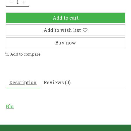
Add to cart
Add to wish list
Buy now
Add to compare
Description
Reviews (0)
Blu