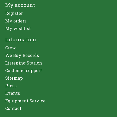
My account
Register
My orders
My wishlist
Information
Crew
We Buy Records
Listening Station
Customer support
Sitemap
Press
Events
Equipment Service
Contact