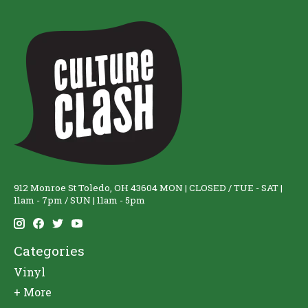
912 Monroe St Toledo, OH 43604 MON | CLOSED / TUE - SAT |
11am - 7pm / SUN | 11am - 5pm
Categories
Vinyl
+ More