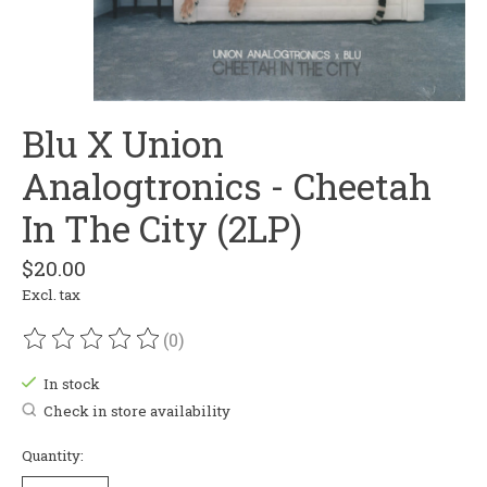
Blu X Union
Analogtronics - Cheetah
In The City (2LP)
$20.00
Excl. tax
(0)
The rating of this product is
0
out of 5
In stock
Check in store availability
Quantity: