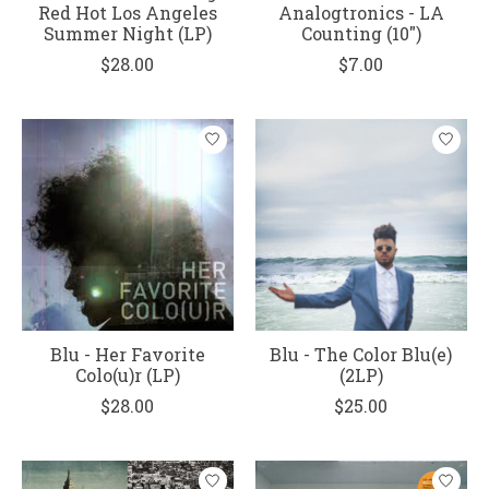
Red Hot Los Angeles
Analogtronics - LA
Summer Night (LP)
Counting (10")
$28.00
$7.00
Blu - Her Favorite
Blu - The Color Blu(e)
Colo(u)r (LP)
(2LP)
$28.00
$25.00