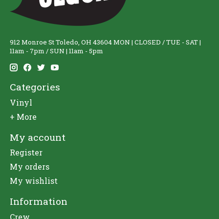
912 Monroe St Toledo, OH 43604 MON | CLOSED / TUE - SAT |
11am - 7pm / SUN | 11am - 5pm
Categories
Vinyl
+ More
My account
Register
My orders
My wishlist
Information
Crew