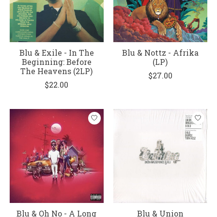
Blu & Exile - In The
Blu & Nottz - Afrika
Beginning: Before
(LP)
The Heavens (2LP)
$27.00
$22.00
Blu & Oh No - A Long
Blu & Union