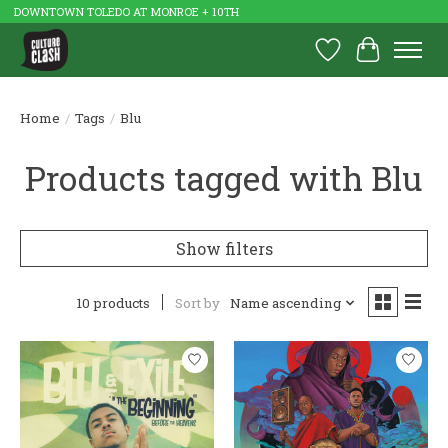
DOWNTOWN TOLEDO AT MONROE + 10TH
Wish List
Cart
Home
/
Tags
/
Blu
Products tagged with Blu
Show filters
10 products
Sort by
Name ascending