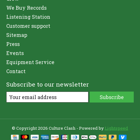
We Buy Records
Listening Station
Customer support
Sitemap
Press
Events
Equipment Service
Contact
Subscribe to our newsletter
Subscribe
© Copyright 2026 Culture Clash - Powered by
Lightspeed