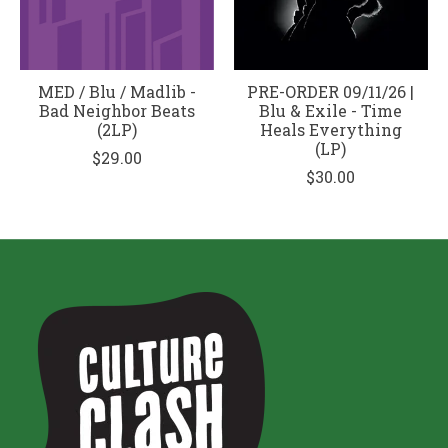
MED / Blu / Madlib -
PRE-ORDER 09/11/26 |
Bad Neighbor Beats
Blu & Exile - Time
(2LP)
Heals Everything
(LP)
$29.00
$30.00