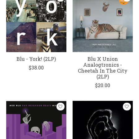
Blu - York! (2LP)
Blu X Union
Analogtronics -
$38.00
Cheetah In The City
(2LP)
$20.00