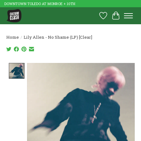
DOWNTOWN TOLEDO AT MONROE + 10TH
Wish List
Cart
Home
/
Lily Allen - No Shame (LP) [Clear]
Product image slideshow Items