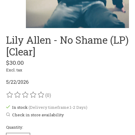
Lily Allen - No Shame (LP)
[Clear]
$30.00
Excl. tax
5/22/2026
(0)
The rating of this product is
0
out of 5
In stock
(Delivery timeframe:1-2 Days)
Check in store availability
Quantity: