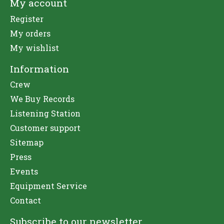
My account
Register
My orders
My wishlist
Information
Crew
We Buy Records
Listening Station
Customer support
Sitemap
Press
Events
Equipment Service
Contact
Subscribe to our newsletter