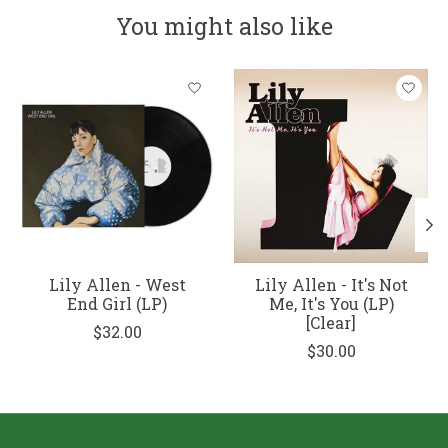
You might also like
Product carousel items
Lily Allen - West
Lily Allen - It's Not
End Girl (LP)
Me, It's You (LP)
[Clear]
$32.00
$30.00