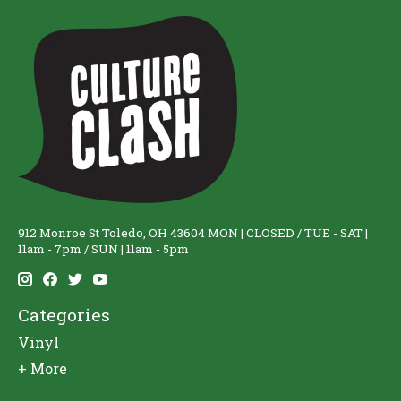
912 Monroe St Toledo, OH 43604 MON | CLOSED / TUE - SAT |
11am - 7pm / SUN | 11am - 5pm
Categories
Vinyl
+ More