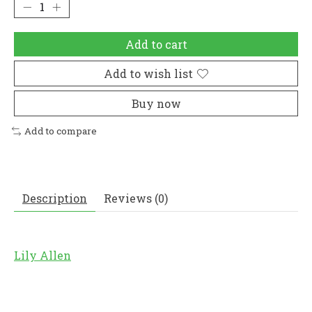
Add to cart
Add to wish list
Buy now
Add to compare
Description
Reviews (0)
Lily Allen