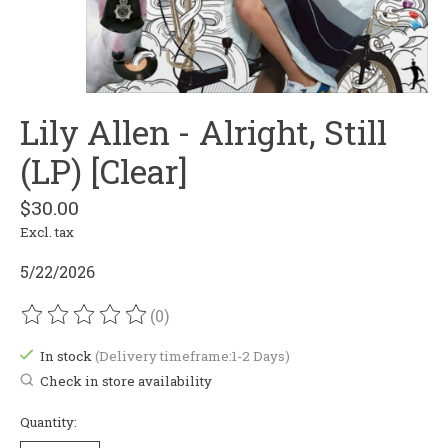
Lily Allen - Alright, Still
(LP) [Clear]
$30.00
Excl. tax
5/22/2026
(0)
The rating of this product is
0
out of 5
In stock
(Delivery timeframe:1-2 Days)
Check in store availability
Quantity: