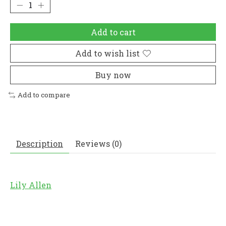
Add to cart
Add to wish list
Buy now
Add to compare
Description
Reviews (0)
Lily Allen