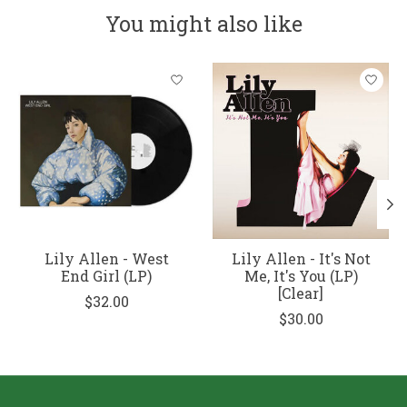
You might also like
Product carousel items
Lily Allen - West
Lily Allen - It's Not
End Girl (LP)
Me, It's You (LP)
[Clear]
$32.00
$30.00