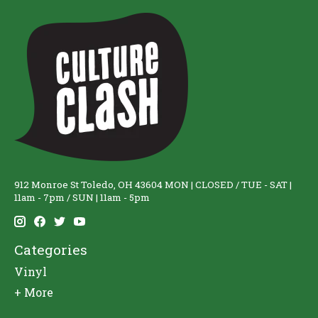
912 Monroe St Toledo, OH 43604 MON | CLOSED / TUE - SAT |
11am - 7pm / SUN | 11am - 5pm
Categories
Vinyl
+ More