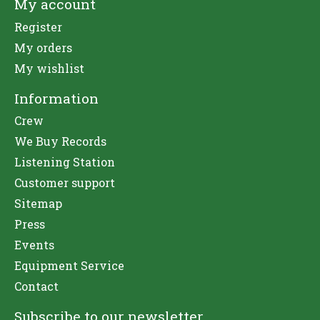
My account
Register
My orders
My wishlist
Information
Crew
We Buy Records
Listening Station
Customer support
Sitemap
Press
Events
Equipment Service
Contact
Subscribe to our newsletter