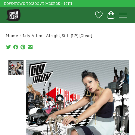
DOWNTOWN TOLEDO AT MONROE + 10TH
Wish List
Cart
Home
/
Lily Allen - Alright, Still (LP) [Clear]
Product image slideshow Items