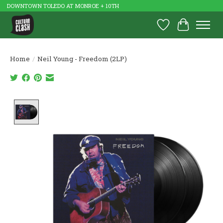
DOWNTOWN TOLEDO AT MONROE + 10TH
Wish List
Cart
Home
/
Neil Young - Freedom (2LP)
Product image slideshow Items