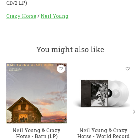
CD/2 LP)
Crazy Horse
/
Neil Young
You might also like
Product carousel items
Neil Young & Crazy
Neil Young & Crazy
Horse - Barn (LP)
Horse - World Record