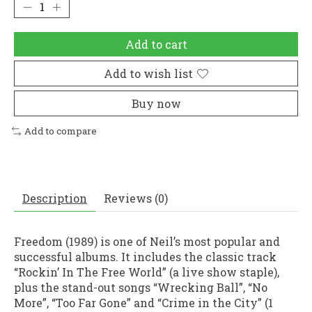
Add to cart
Add to wish list
Buy now
Add to compare
Description
Reviews (0)
Freedom (1989) is one of Neil’s most popular and
successful albums. It includes the classic track
“Rockin’ In The Free World” (a live show staple),
plus the stand-out songs “Wrecking Ball”, “No
More”, “Too Far Gone” and “Crime in the City” (1