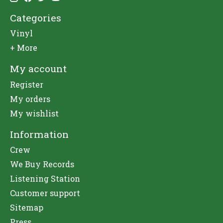
Categories
Vinyl
+ More
My account
Register
My orders
My wishlist
Information
Crew
We Buy Records
Listening Station
Customer support
Sitemap
Press