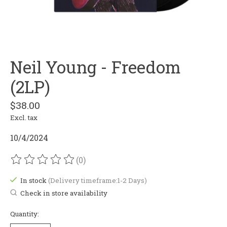
Neil Young - Freedom
(2LP)
$38.00
Excl. tax
10/4/2024
(0)
The rating of this product is
0
out of 5
In stock
(Delivery timeframe:1-2 Days)
Check in store availability
Quantity: