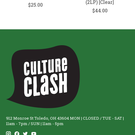
(2LP) [Clear]
$25.00
$44.00
912 Monroe St Toledo, OH 43604 MON | CLOSED / TUE - SAT |
11am - 7pm / SUN | 11am - 5pm