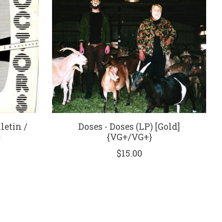
letin /
Doses - Doses (LP) [Gold]
}
{VG+/VG+}
$15.00