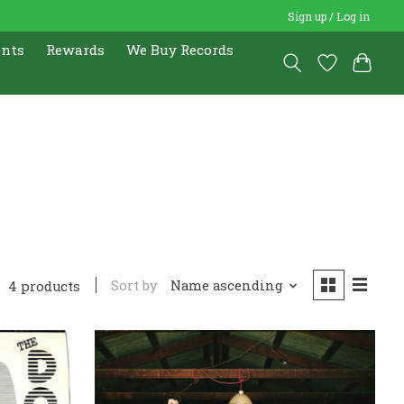
Sign up / Log in
ents
Rewards
We Buy Records
Sort by
Name ascending
4 products