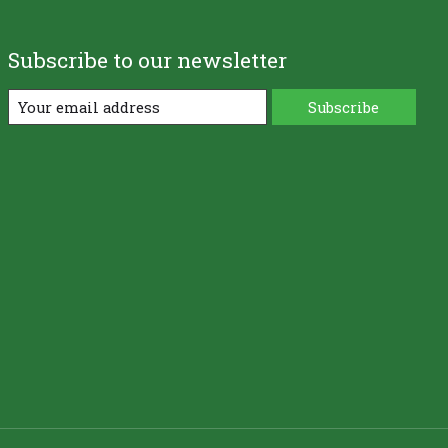
Subscribe to our newsletter
Subscribe