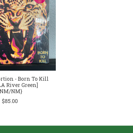
rtion - Born To Kill
LA River Green]
{NM/NM}
$85.00