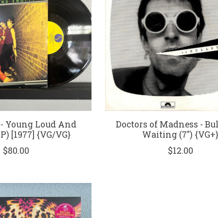
 - Young Loud And
Doctors of Madness - Bul
P) [1977] {VG/VG}
Waiting (7") {VG+
$80.00
$12.00