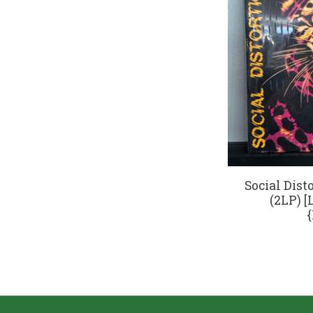
Social Disto
(2LP) [