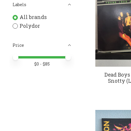
Labels
All brands
Polydor
Price
Price minimum value
Price maximum value
$
0
- $
85
Dead Boys
Snotty (L