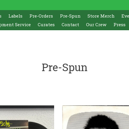
s
Labels
Pre-Orders
Pre-Spun
Store Merch
Ev
pment Service
Curates
Contact
Our Crew
Press
Pre-Spun