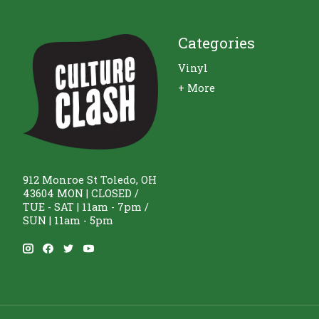
Categories
Vinyl
+ More
912 Monroe St Toledo, OH
43604 MON | CLOSED /
TUE - SAT | 11am - 7pm /
SUN | 11am - 5pm