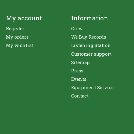
My account
Information
Register
Crew
My orders
We Buy Records
My wishlist
Listening Station
Customer support
Sitemap
Press
Events
Equipment Service
Contact