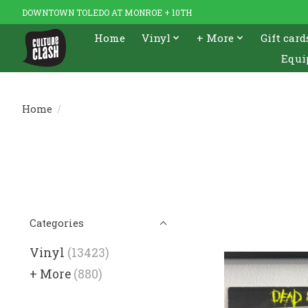
DOWNTOWN TOLEDO AT MONROE + 10TH
Home
Vinyl
+ More
Gift card
Equi
Home
/
Categories
Vinyl
(13423)
+ More
(880)