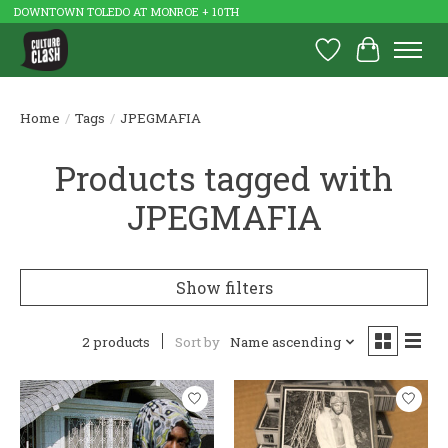
DOWNTOWN TOLEDO AT MONROE + 10TH
Wish List
Cart
Home
/
Tags
/
JPEGMAFIA
Products tagged with
JPEGMAFIA
Show filters
2 products
Sort by
Name ascending