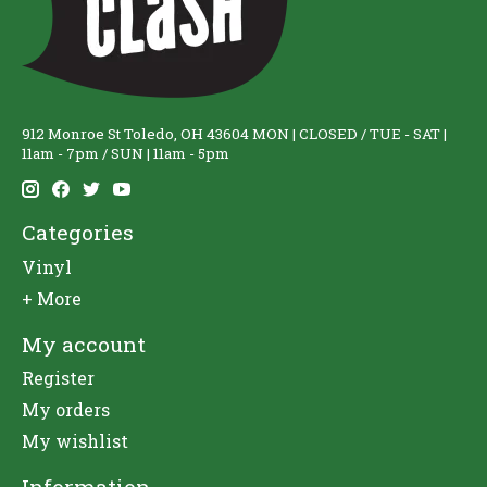
912 Monroe St Toledo, OH 43604 MON | CLOSED / TUE - SAT |
11am - 7pm / SUN | 11am - 5pm
Categories
Vinyl
+ More
My account
Register
My orders
My wishlist
Information