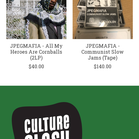
JPEGMAFIA - All My
JPEGMAFIA -
Heroes Are Cornballs
Communist Slow
(2LP)
Jams (Tape)
$40.00
$140.00