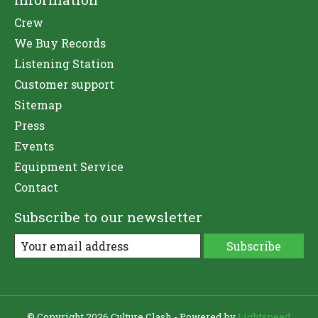
Crew
We Buy Records
Listening Station
Customer support
Sitemap
Press
Events
Equipment Service
Contact
Subscribe to our newsletter
Subscribe
© Copyright 2026 Culture Clash - Powered by
Lightspeed