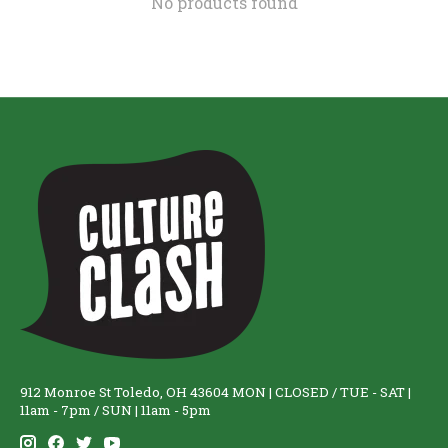
No products found
912 Monroe St Toledo, OH 43604 MON | CLOSED / TUE - SAT |
11am - 7pm / SUN | 11am - 5pm