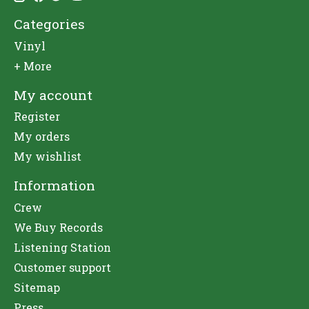
Categories
Vinyl
+ More
My account
Register
My orders
My wishlist
Information
Crew
We Buy Records
Listening Station
Customer support
Sitemap
Press