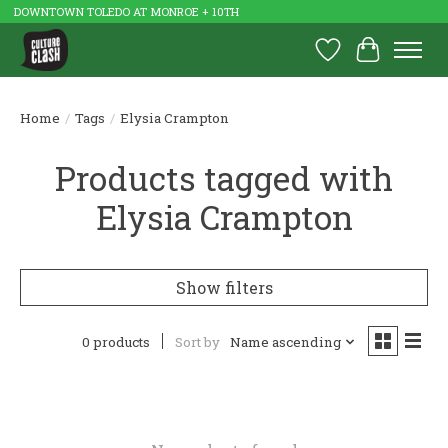
DOWNTOWN TOLEDO AT MONROE + 10TH
Wish List
Cart
Home
/
Tags
/
Elysia Crampton
Products tagged with
Elysia Crampton
Show filters
0 products
Sort by
Name ascending