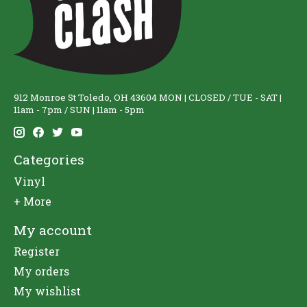
912 Monroe St Toledo, OH 43604 MON | CLOSED / TUE - SAT |
11am - 7pm / SUN | 11am - 5pm
Categories
Vinyl
+ More
My account
Register
My orders
My wishlist