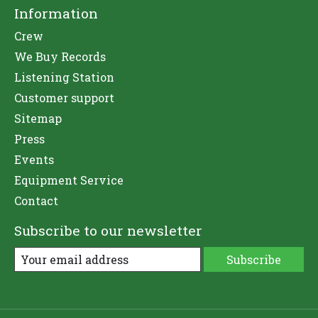
Information
Crew
We Buy Records
Listening Station
Customer support
Sitemap
Press
Events
Equipment Service
Contact
Subscribe to our newsletter
Subscribe