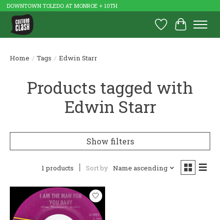
DOWNTOWN TOLEDO AT MONROE + 10TH
Wish List
Cart
Home
/
Tags
/
Edwin Starr
Products tagged with
Edwin Starr
Show filters
1 products
Sort by
Name ascending