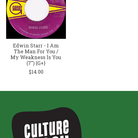
Edwin Starr - I Am
The Man For You /
My Weakness Is You
(7") {G+}
$14.00