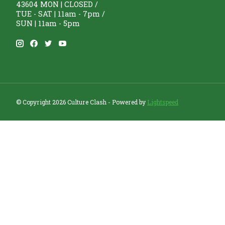
43604 MON | CLOSED /
TUE - SAT | 11am - 7pm /
SUN | 11am - 5pm
© Copyright 2026 Culture Clash - Powered by
Lightspeed