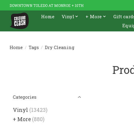
DOWNTOWN TOLEDO AT MONROE + 10TH
Home
Vinyl
+ More
Gift card
Equi
Home
/
Tags
/
Dry Cleaning
Prod
Categories
Vinyl
(13423)
+ More
(880)