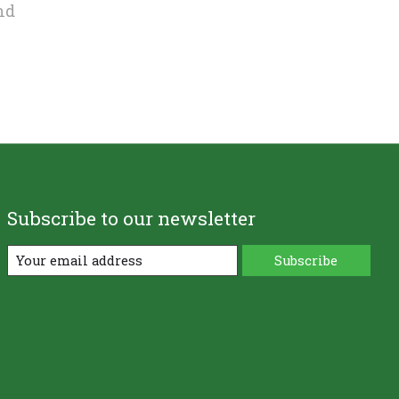
nd
Subscribe to our newsletter
Subscribe