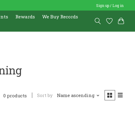
Sign up / Log in
ents
Rewards
We Buy Records
aning
Sort by
Name ascending
0 products