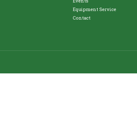
Events
Equipment Service
Contact