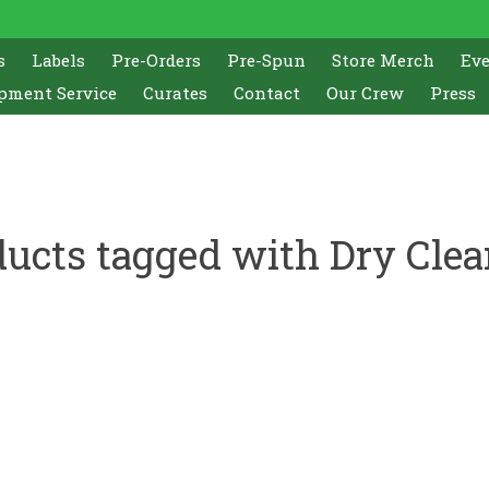
s
Labels
Pre-Orders
Pre-Spun
Store Merch
Ev
pment Service
Curates
Contact
Our Crew
Press
ucts tagged with Dry Cle