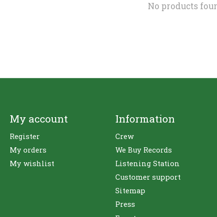
No products fou
My account
Information
Register
Crew
My orders
We Buy Records
My wishlist
Listening Station
Customer support
Sitemap
Press