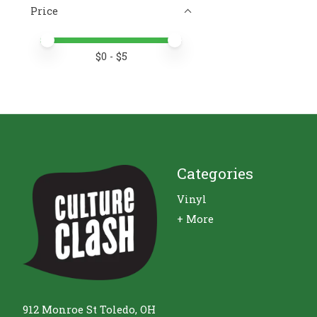
Price
Price minimum value
Price maximum value
$
0
- $
5
Categories
Vinyl
+ More
912 Monroe St Toledo, OH