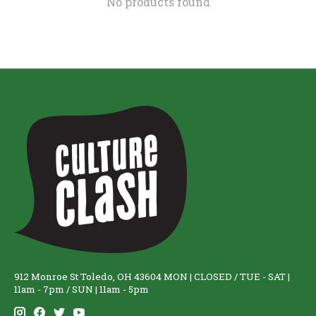
No products found
912 Monroe St Toledo, OH 43604 MON | CLOSED / TUE - SAT |
11am - 7pm / SUN | 11am - 5pm