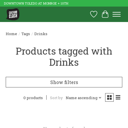
DOWNTOWN TOLEDO AT MONROE + 10TH
Wish List
Cart
Home
/
Tags
/
Drinks
Products tagged with
Drinks
Show filters
0 products
Sort by
Name ascending