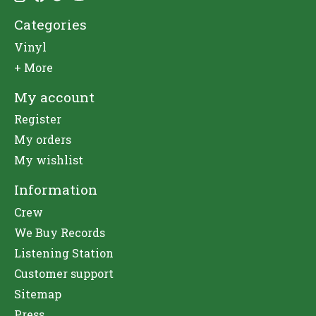
Categories
Vinyl
+ More
My account
Register
My orders
My wishlist
Information
Crew
We Buy Records
Listening Station
Customer support
Sitemap
Press