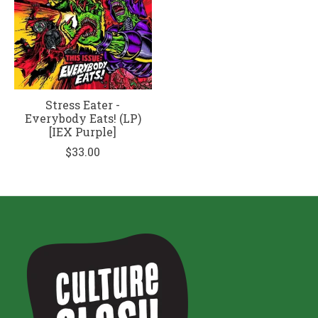
Stress Eater -
Everybody Eats! (LP)
[IEX Purple]
$33.00