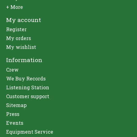
+ More
My account
Register
My orders
My wishlist
Information
Crew
We Buy Records
Listening Station
Customer support
Sitemap
Press
Events
Equipment Service