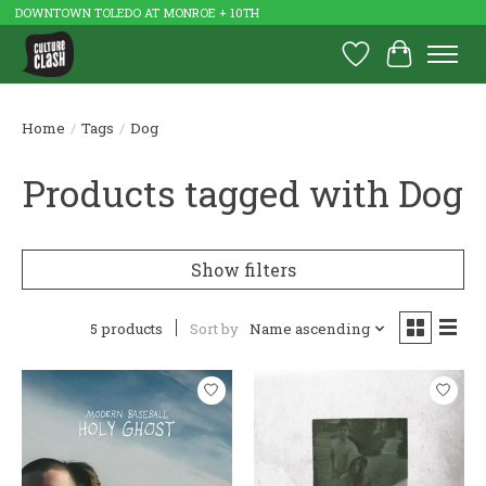
DOWNTOWN TOLEDO AT MONROE + 10TH
Wish List
Cart
Home
/
Tags
/
Dog
Products tagged with Dog
Show filters
5 products
Sort by
Name ascending