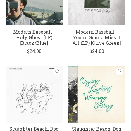
Modern Baseball -
Modern Baseball -
Holy Ghost (LP)
You're Gonna Miss It
[Black/Blue]
All (LP) [Olive Green]
$24.00
$24.00
Slaughter Beach, Dog
Slaughter Beach, Dog