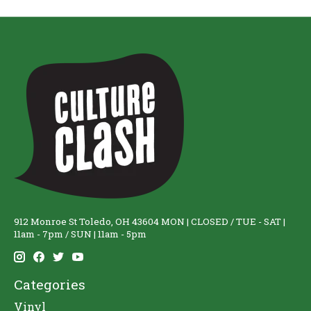
912 Monroe St Toledo, OH 43604 MON | CLOSED / TUE - SAT |
11am - 7pm / SUN | 11am - 5pm
Categories
Vinyl