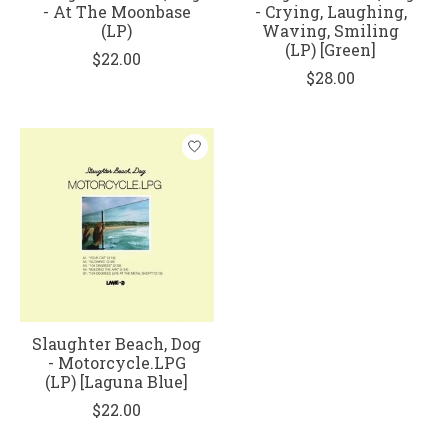
- At The Moonbase
- Crying, Laughing,
(LP)
Waving, Smiling
(LP) [Green]
$22.00
$28.00
Slaughter Beach, Dog
- Motorcycle.LPG
(LP) [Laguna Blue]
$22.00