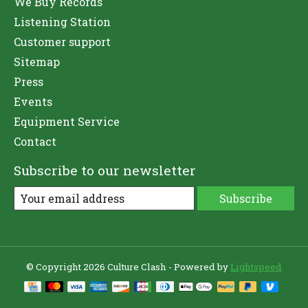
We Buy Records
Listening Station
Customer support
Sitemap
Press
Events
Equipment Service
Contact
Subscribe to our newsletter
Subscribe
© Copyright 2026 Culture Clash - Powered by
Lightspeed