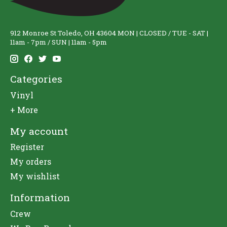
912 Monroe St Toledo, OH 43604 MON | CLOSED / TUE - SAT |
11am - 7pm / SUN | 11am - 5pm
Categories
Vinyl
+ More
My account
Register
My orders
My wishlist
Information
Crew