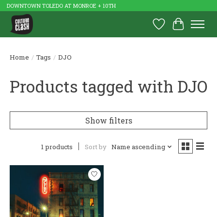
DOWNTOWN TOLEDO AT MONROE + 10TH
Wish List
Cart
Home
/
Tags
/
DJO
Products tagged with DJO
Show filters
1 products
Sort by
Name ascending