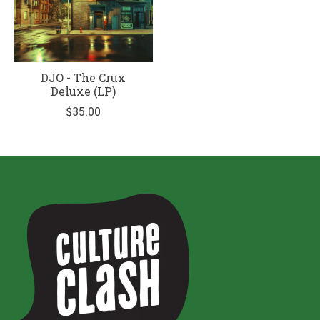
DJO - The Crux
Deluxe (LP)
$35.00