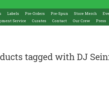
s
Labels
Pre-Orders
Pre-Spun
Store Merch
Ev
pment Service
Curates
Contact
Our Crew
Press
ducts tagged with DJ Sein