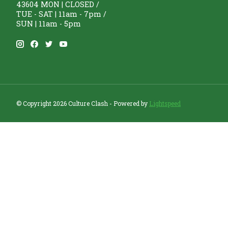
43604 MON | CLOSED /
TUE - SAT | 11am - 7pm /
SUN | 11am - 5pm
© Copyright 2026 Culture Clash - Powered by
Lightspeed