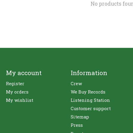
No products fou
My account
Information
Register
Crew
My orders
We Buy Records
My wishlist
Listening Station
Customer support
Sitemap
Press