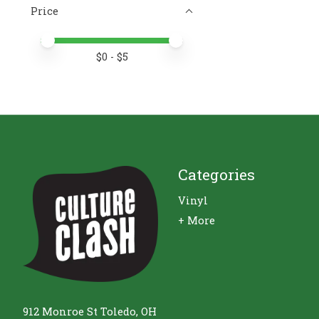
Price
Price minimum value
Price maximum value
$
0
- $
5
Categories
Vinyl
+ More
912 Monroe St Toledo, OH