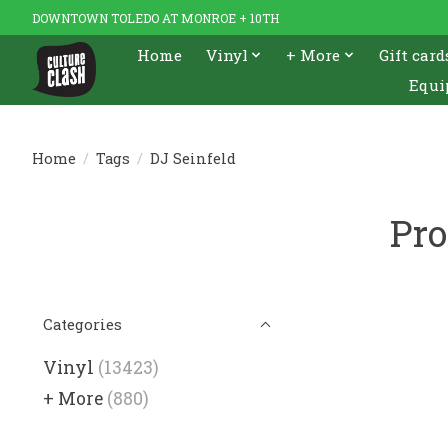
DOWNTOWN TOLEDO AT MONROE + 10TH
Home
Vinyl
+ More
Gift card
Equi
Home
/
Tags
/
DJ Seinfeld
Pro
Categories
Vinyl
(13423)
+ More
(880)