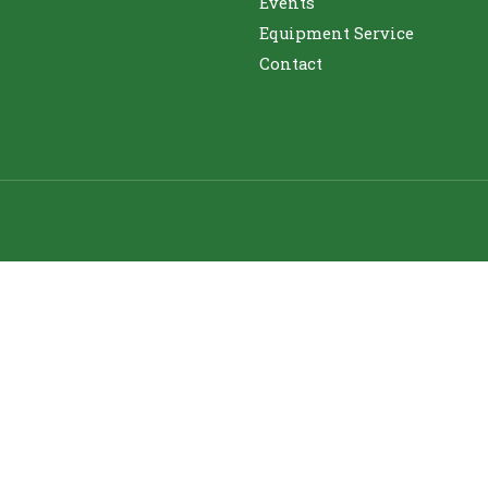
Events
Equipment Service
Contact