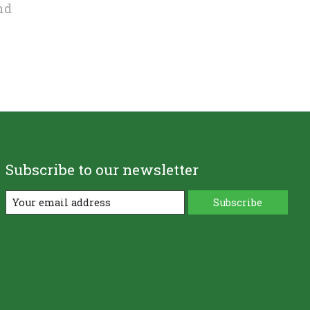
nd
Subscribe to our newsletter
Subscribe