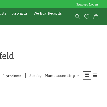
Sign up / Log in
ents
Rewards
We Buy Records
feld
Sort by
Name ascending
0 products