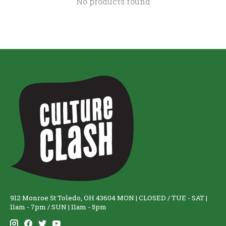
No products found
912 Monroe St Toledo, OH 43604 MON | CLOSED / TUE - SAT |
11am - 7pm / SUN | 11am - 5pm