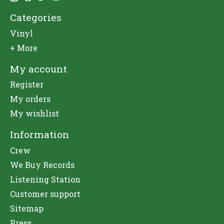
Categories
Vinyl
+ More
My account
Register
My orders
My wishlist
Information
Crew
We Buy Records
Listening Station
Customer support
Sitemap
Press