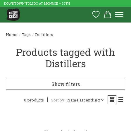
DOWNTOWN TOLEDO AT MONROE + 10TH
Wish List
Cart
Home
/
Tags
/
Distillers
Products tagged with
Distillers
Show filters
0 products
Sort by
Name ascending