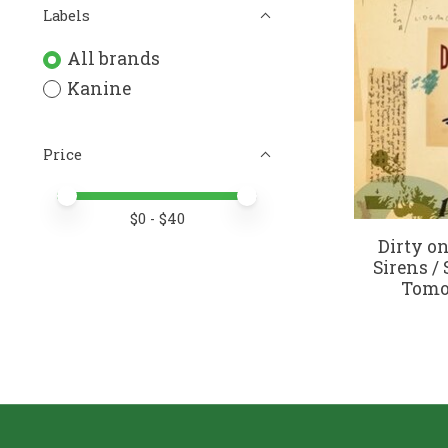
Labels
All brands
Kanine
Price
Price minimum value
Price maximum value
$
0
- $
40
Dirty on
Sirens / 
Tomor