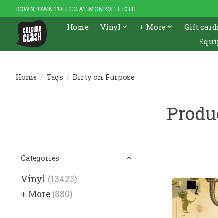
DOWNTOWN TOLEDO AT MONROE + 10TH
Home
Vinyl
+ More
Gift card
Equi
Home
/
Tags
/
Dirty on Purpose
Produ
Categories
Vinyl
(13423)
+ More
(880)