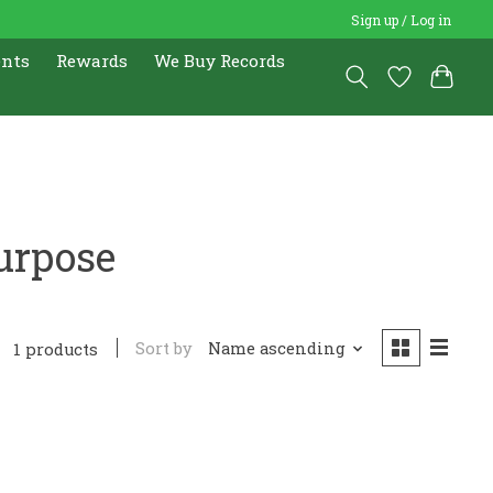
Sign up / Log in
ents
Rewards
We Buy Records
urpose
Sort by
Name ascending
1 products