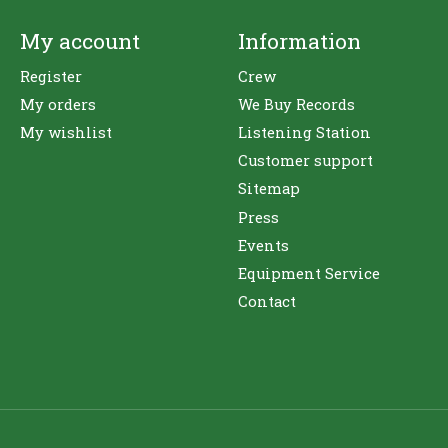
My account
Information
Register
Crew
My orders
We Buy Records
My wishlist
Listening Station
Customer support
Sitemap
Press
Events
Equipment Service
Contact