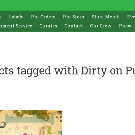
s
Labels
Pre-Orders
Pre-Spun
Store Merch
Ev
pment Service
Curates
Contact
Our Crew
Press
cts tagged with Dirty on P