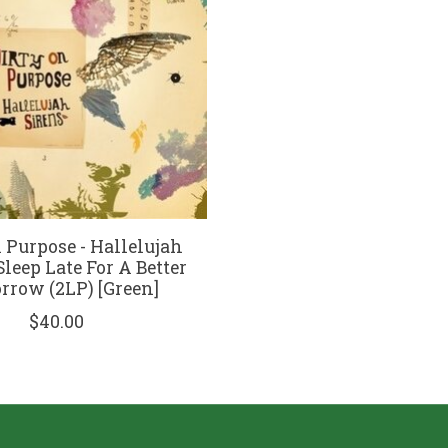
 Purpose - Hallelujah
Sleep Late For A Better
row (2LP) [Green]
$40.00