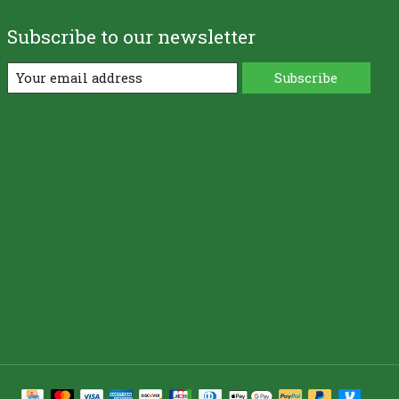
Subscribe to our newsletter
Subscribe