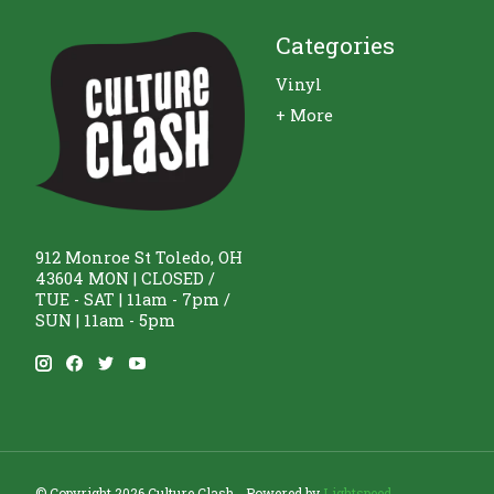
Categories
Vinyl
+ More
912 Monroe St Toledo, OH
43604 MON | CLOSED /
TUE - SAT | 11am - 7pm /
SUN | 11am - 5pm
© Copyright 2026 Culture Clash - Powered by
Lightspeed