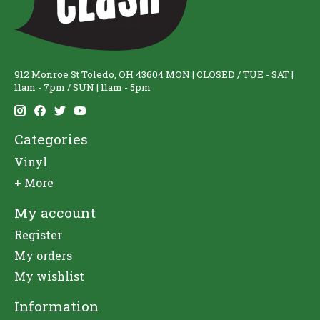
912 Monroe St Toledo, OH 43604 MON | CLOSED / TUE - SAT |
11am - 7pm / SUN | 11am - 5pm
Categories
Vinyl
+ More
My account
Register
My orders
My wishlist
Information