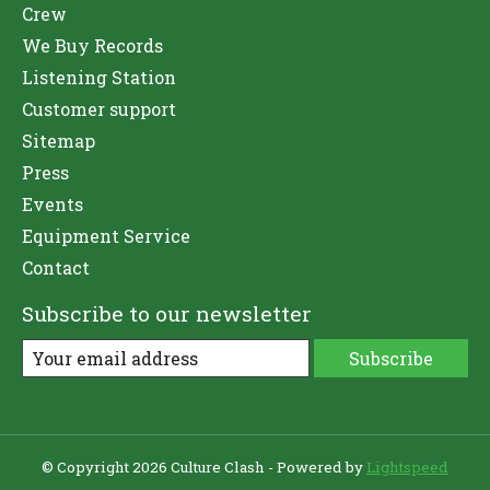
Crew
We Buy Records
Listening Station
Customer support
Sitemap
Press
Events
Equipment Service
Contact
Subscribe to our newsletter
Subscribe
© Copyright 2026 Culture Clash - Powered by
Lightspeed