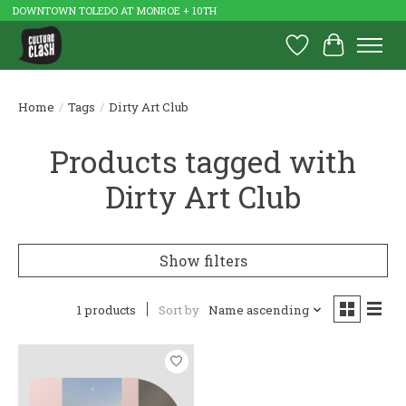
DOWNTOWN TOLEDO AT MONROE + 10TH
Wish List
Cart
Home
/
Tags
/
Dirty Art Club
Products tagged with
Dirty Art Club
Show filters
1 products
Sort by
Name ascending