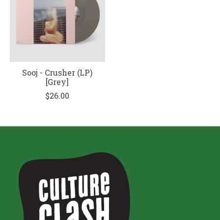
Sooj - Crusher (LP)
[Grey]
$26.00