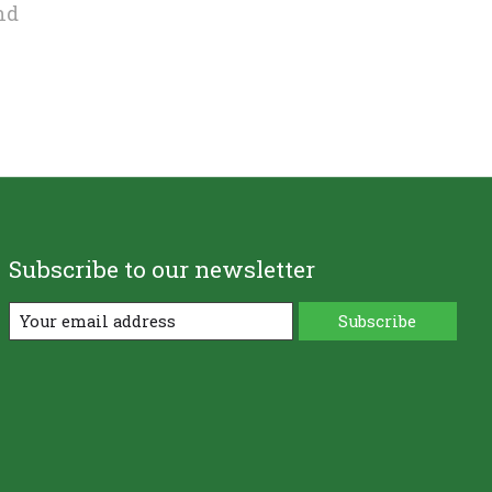
nd
Subscribe to our newsletter
Subscribe