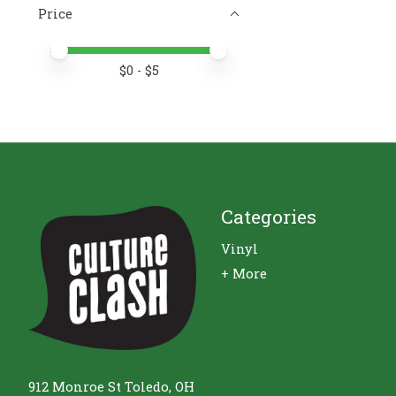
Price
Price minimum value
Price maximum value
$
0
- $
5
Categories
Vinyl
+ More
912 Monroe St Toledo, OH