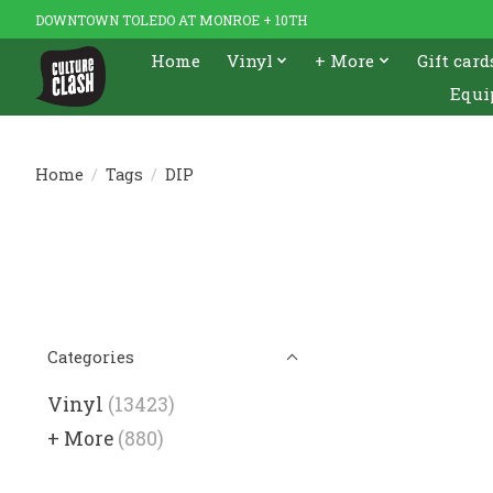
DOWNTOWN TOLEDO AT MONROE + 10TH
Home
Vinyl
+ More
Gift card
Equi
Home
/
Tags
/
DIP
Categories
Vinyl
(13423)
+ More
(880)