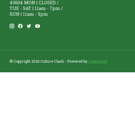
43604 MON | CLOSED /
TUE - SAT | 11am - 7pm /
SUN | 11am - 5pm
© Copyright 2026 Culture Clash - Powered by
Lightspeed