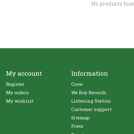
No products fou
My account
Information
Register
Crew
My orders
We Buy Records
My wishlist
Listening Station
Customer support
Sitemap
Press