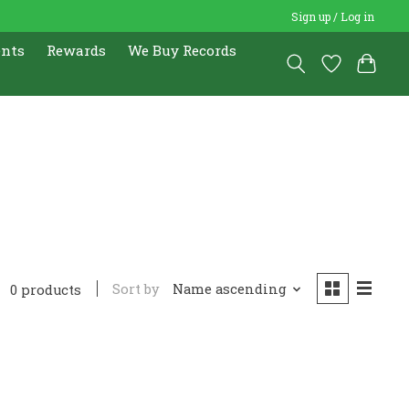
Sign up / Log in
ents
Rewards
We Buy Records
Sort by
Name ascending
0 products