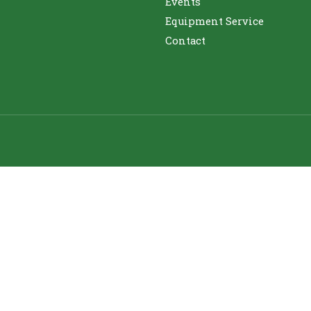
Events
Equipment Service
Contact