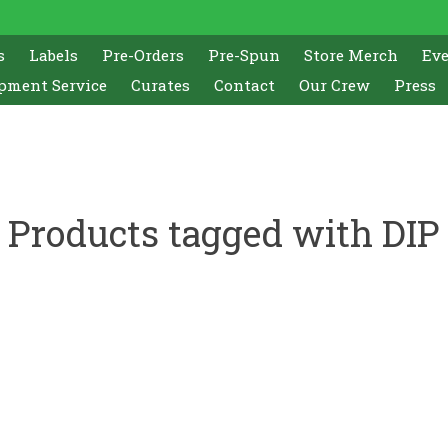
s
Labels
Pre-Orders
Pre-Spun
Store Merch
Ev
pment Service
Curates
Contact
Our Crew
Press
Products tagged with DIP