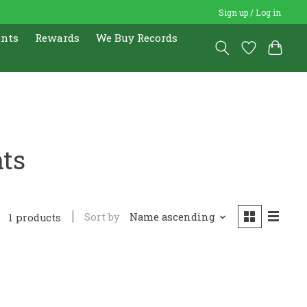
Sign up / Log in
ents
Rewards
We Buy Records
nts
Sort by
Name ascending
1 products