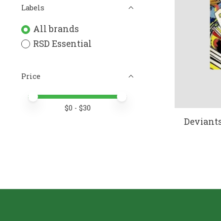
Labels
All brands
RSD Essential
Price
Price minimum value
Price maximum value
$
0
- $
30
Deviants 