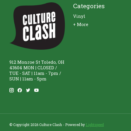
Categories
Vinyl
+ More
912 Monroe St Toledo, OH
43604 MON | CLOSED /
TUE - SAT | 11am - 7pm /
SUN | 11am - 5pm
© Copyright 2026 Culture Clash - Powered by
Lightspeed