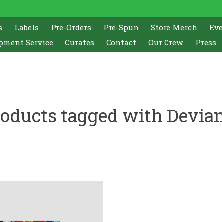
s
Labels
Pre-Orders
Pre-Spun
Store Merch
Ev
pment Service
Curates
Contact
Our Crew
Press
oducts tagged with Devia