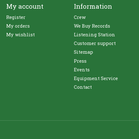
My account
Information
Register
Crew
My orders
We Buy Records
My wishlist
Listening Station
Customer support
Sitemap
Press
Events
Equipment Service
Contact