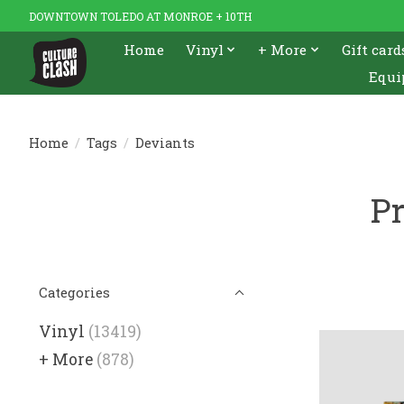
DOWNTOWN TOLEDO AT MONROE + 10TH
Home
Vinyl
+ More
Gift card
Equi
Home
/
Tags
/
Deviants
Pr
Categories
Vinyl
(13419)
+ More
(878)