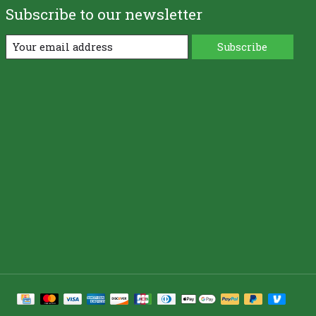
Subscribe to our newsletter
Subscribe