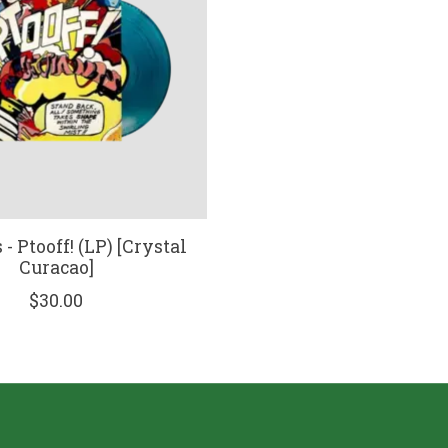
- Ptooff! (LP) [Crystal
Curacao]
$30.00