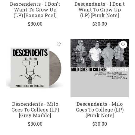
Descendents - I Don't
Descendents - I Don't
Want To Grow Up
Want To Grow Up
(LP) [Banana Peel]
(LP) [Punk Note]
$30.00
$30.00
Descendents - Milo
Descendents - Milo
Goes To College (LP)
Goes To College (LP)
[Grey Marble]
[Punk Note]
$30.00
$30.00