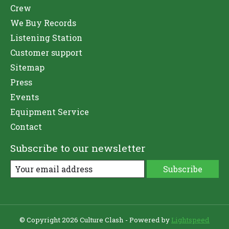
Crew
We Buy Records
Listening Station
Customer support
Sitemap
Press
Events
Equipment Service
Contact
Subscribe to our newsletter
Subscribe
© Copyright 2026 Culture Clash - Powered by
Lightspeed