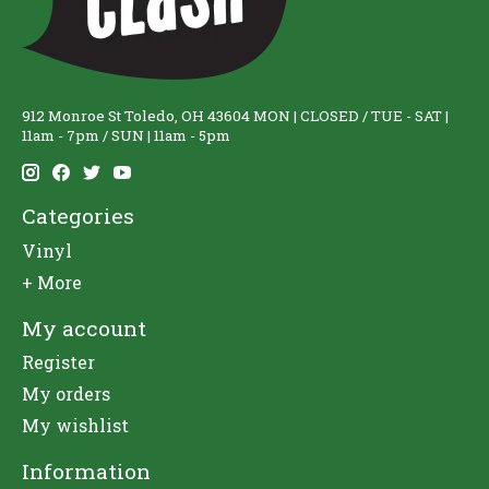
912 Monroe St Toledo, OH 43604 MON | CLOSED / TUE - SAT |
11am - 7pm / SUN | 11am - 5pm
Categories
Vinyl
+ More
My account
Register
My orders
My wishlist
Information