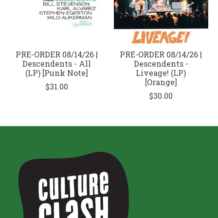
PRE-ORDER 08/14/26 |
PRE-ORDER 08/14/26 |
Descendents - All
Descendents -
(LP) [Punk Note]
Liveage! (LP)
[Orange]
$31.00
$30.00