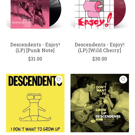
Descendents - Enjoy!
Descendents - Enjoy!
(LP) [Punk Note]
(LP) [Wild Cherry]
$31.00
$30.00