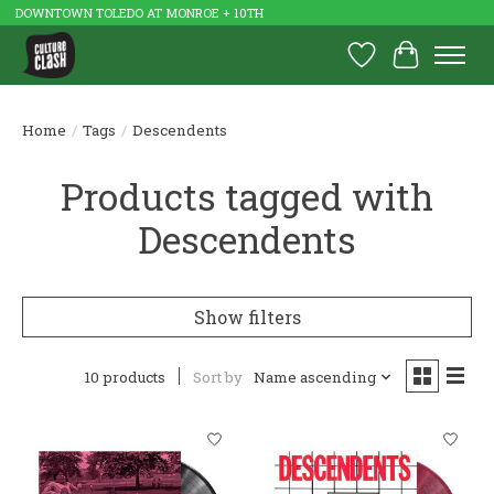
DOWNTOWN TOLEDO AT MONROE + 10TH
Wish List
Cart
Home
/
Tags
/
Descendents
Products tagged with
Descendents
Show filters
10 products
Sort by
Name ascending