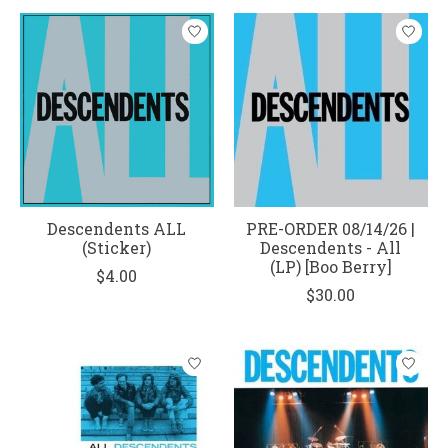
Descendents ALL
PRE-ORDER 08/14/26 |
(Sticker)
Descendents - All
(LP) [Boo Berry]
$4.00
$30.00