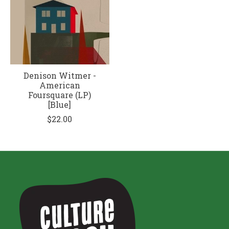
Denison Witmer -
American
Foursquare (LP)
[Blue]
$22.00