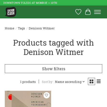
DOWNTOWN TOLEDO AT MONROE + 10TH
Wish List
Cart
Home
/
Tags
/
Denison Witmer
Products tagged with
Denison Witmer
Show filters
1 products
Sort by
Name ascending