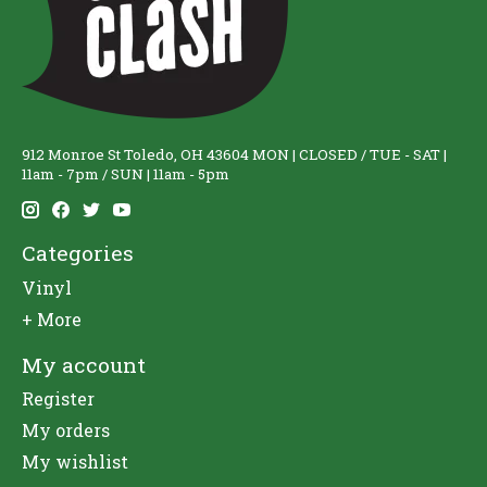
912 Monroe St Toledo, OH 43604 MON | CLOSED / TUE - SAT |
11am - 7pm / SUN | 11am - 5pm
Categories
Vinyl
+ More
My account
Register
My orders
My wishlist