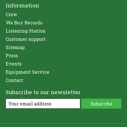
Information
Crew
We Buy Records
Listening Station
Customer support
Sitemap
Press
Events
Equipment Service
Contact
Subscribe to our newsletter
Subscribe