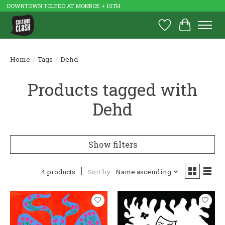
DOWNTOWN TOLEDO AT MONROE + 10TH
Wish List
Cart
Home
/
Tags
/
Dehd
Products tagged with
Dehd
Show filters
4 products
Sort by
Name ascending