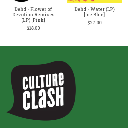
Dehd - Flower of
Dehd - Water (LP)
Devotion Remixes
[Ice Blue]
(LP) [Pink]
$27.00
$18.00