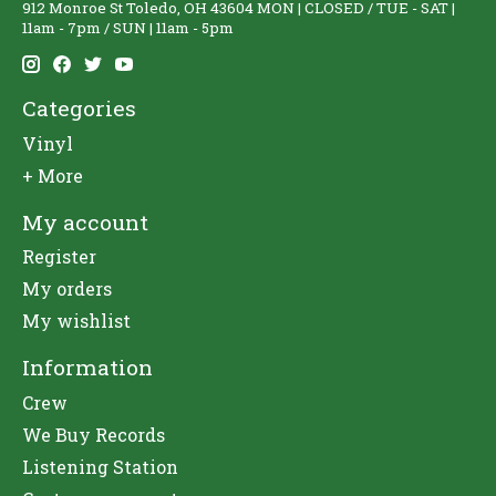
912 Monroe St Toledo, OH 43604 MON | CLOSED / TUE - SAT |
11am - 7pm / SUN | 11am - 5pm
Categories
Vinyl
+ More
My account
Register
My orders
My wishlist
Information
Crew
We Buy Records
Listening Station