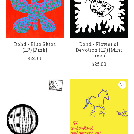
Dehd - Blue Skies
Dehd - Flower of
(LP) [Pink]
Devotion (LP) [Mint
Green]
$24.00
$25.00