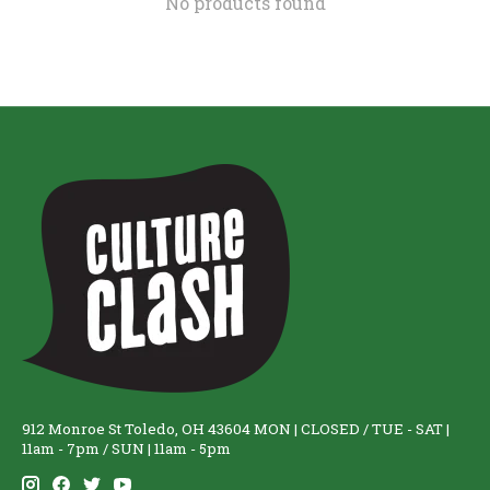
No products found
912 Monroe St Toledo, OH 43604 MON | CLOSED / TUE - SAT |
11am - 7pm / SUN | 11am - 5pm