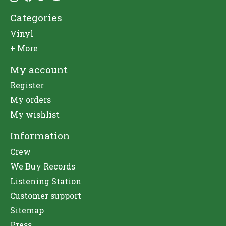
Categories
Vinyl
+ More
My account
Register
My orders
My wishlist
Information
Crew
We Buy Records
Listening Station
Customer support
Sitemap
Press