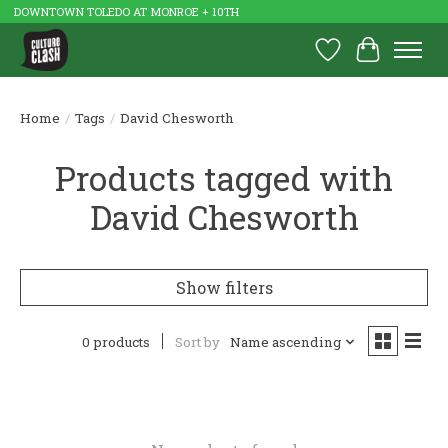
DOWNTOWN TOLEDO AT MONROE + 10TH
Wish List
Cart
Home
/
Tags
/
David Chesworth
Products tagged with
David Chesworth
Show filters
0 products
Sort by
Name ascending