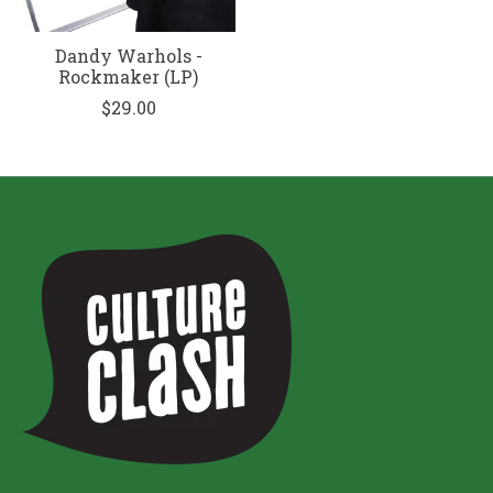
Dandy Warhols -
Rockmaker (LP)
$29.00