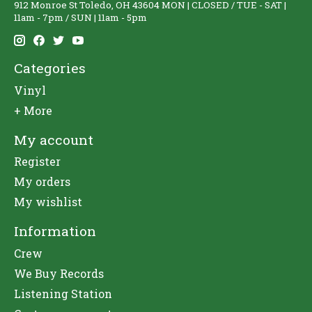
912 Monroe St Toledo, OH 43604 MON | CLOSED / TUE - SAT |
11am - 7pm / SUN | 11am - 5pm
Categories
Vinyl
+ More
My account
Register
My orders
My wishlist
Information
Crew
We Buy Records
Listening Station