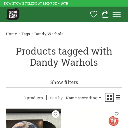
DOWNTOWN TOLEDO AT MONROE + 10TH
Wish List
Cart
Home
/
Tags
/
Dandy Warhols
Products tagged with
Dandy Warhols
Show filters
3 products
Sort by
Name ascending