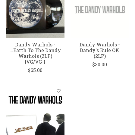
Dandy Warhols -
Dandy Warhols -
...Earth To The Dandy
Dandy's Rule OK
Warhols (2LP)
(2LP)
{VG/VG-}
$30.00
$65.00