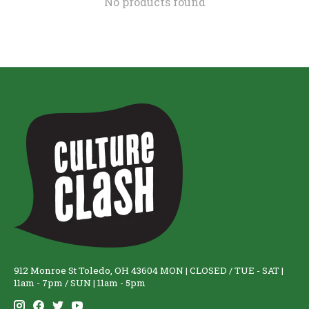
No products found
912 Monroe St Toledo, OH 43604 MON | CLOSED / TUE - SAT |
11am - 7pm / SUN | 11am - 5pm