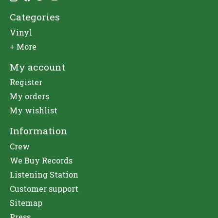
Categories
Vinyl
+ More
My account
Register
My orders
My wishlist
Information
Crew
We Buy Records
Listening Station
Customer support
Sitemap
Press