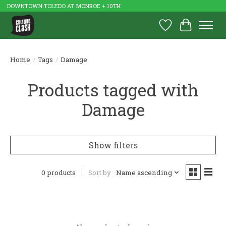
DOWNTOWN TOLEDO AT MONROE + 10TH
Wish List
Cart
Home
/
Tags
/
Damage
Products tagged with
Damage
Show filters
0 products
Sort by
Name ascending