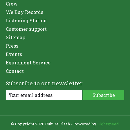
Crew
We Buy Records
Listening Station
Customer support
Sitemap
Press
Events
Equipment Service
Contact
Subscribe to our newsletter
Subscribe
© Copyright 2026 Culture Clash - Powered by
Lightspeed