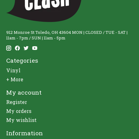
912 Monroe St Toledo, OH 43604 MON | CLOSED / TUE - SAT |
11am - 7pm / SUN | 11am - 5pm
Categories
Vinyl
+ More
My account
Register
My orders
My wishlist
Information