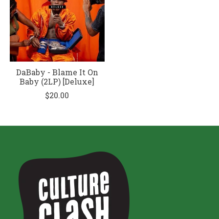
DaBaby - Blame It On
Baby (2LP) [Deluxe]
$20.00