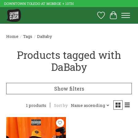
DOWNTOWN TOLEDO AT MONROE + 10TH
Wish List
Cart
Home
/
Tags
/
DaBaby
Products tagged with
DaBaby
Show filters
1 products
Sort by
Name ascending