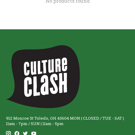
No products found
912 Monroe St Toledo, OH 43604 MON | CLOSED / TUE - SAT |
11am - 7pm / SUN | 11am - 5pm