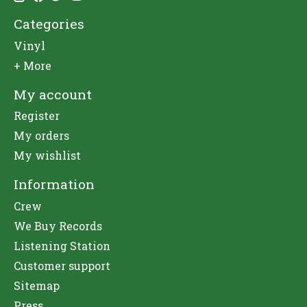
Categories
Vinyl
+ More
My account
Register
My orders
My wishlist
Information
Crew
We Buy Records
Listening Station
Customer support
Sitemap
Press