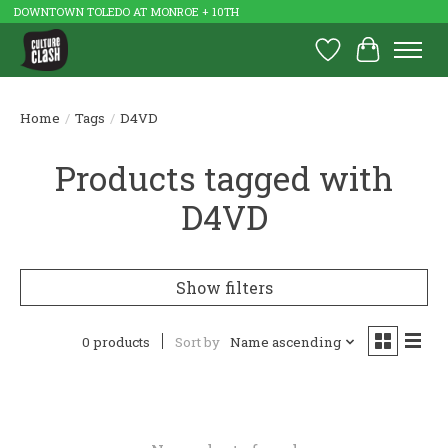
DOWNTOWN TOLEDO AT MONROE + 10TH
Wish List
Cart
Home
/
Tags
/
D4VD
Products tagged with
D4VD
Show filters
0 products
Sort by
Name ascending