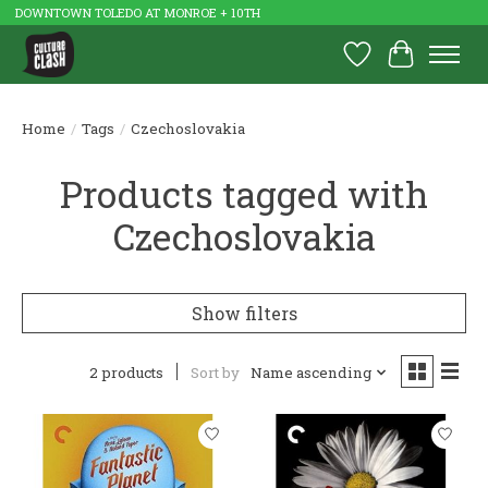
DOWNTOWN TOLEDO AT MONROE + 10TH
Wish List
Cart
Home
/
Tags
/
Czechoslovakia
Products tagged with
Czechoslovakia
Show filters
2 products
Sort by
Name ascending