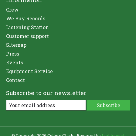
Crew
We Buy Records
Listening Station
Customer support
Sitemap
Press
Events
Equipment Service
Contact
Subscribe to our newsletter
Subscribe
© Copyright 2026 Culture Clash - Powered by
Lightspeed