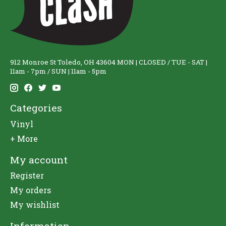
912 Monroe St Toledo, OH 43604 MON | CLOSED / TUE - SAT |
11am - 7pm / SUN | 11am - 5pm
Categories
Vinyl
+ More
My account
Register
My orders
My wishlist
Information