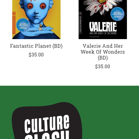
Fantastic Planet (BD)
Valerie And Her
Week Of Wonders
$35.00
(BD)
$35.00