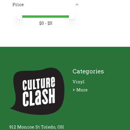
Price
Price minimum value
Price maximum value
$
0
- $
5
Categories
Vinyl
+ More
912 Monroe St Toledo, OH