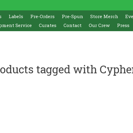
s
Labels
Pre-Orders
Pre-Spun
Store Merch
Ev
pment Service
Curates
Contact
Our Crew
Press
oducts tagged with Cyphe