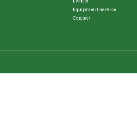
Events
Equipment Service
Contact