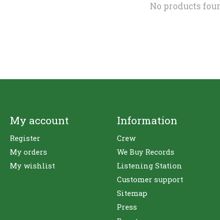
No products fou
My account
Information
Register
Crew
My orders
We Buy Records
My wishlist
Listening Station
Customer support
Sitemap
Press