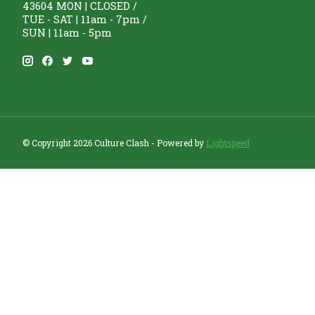
43604 MON | CLOSED /
TUE - SAT | 11am - 7pm /
SUN | 11am - 5pm
© Copyright 2026 Culture Clash - Powered by
Lightspeed