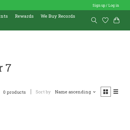
Sign up / Log in
ents
Rewards
We Buy Records
r 7
Sort by
Name ascending
0 products