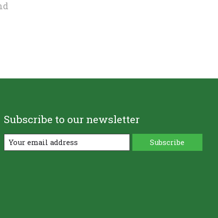
nd
Subscribe to our newsletter
Subscribe