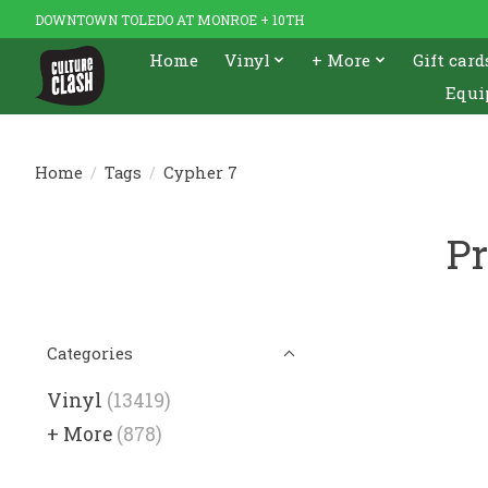
DOWNTOWN TOLEDO AT MONROE + 10TH
Home
Vinyl
+ More
Gift card
Equi
Home
/
Tags
/
Cypher 7
Pr
Categories
Vinyl
(13419)
+ More
(878)