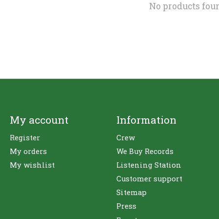
No products fou
My account
Information
Register
Crew
My orders
We Buy Records
My wishlist
Listening Station
Customer support
Sitemap
Press