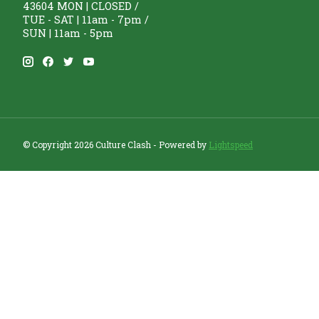
43604 MON | CLOSED /
TUE - SAT | 11am - 7pm /
SUN | 11am - 5pm
© Copyright 2026 Culture Clash - Powered by
Lightspeed