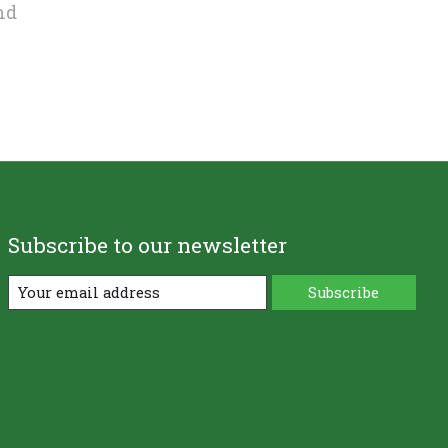
nd
Subscribe to our newsletter
Subscribe