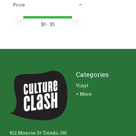
Price
Price minimum value
Price maximum value
$
0
- $
5
Categories
Vinyl
+ More
912 Monroe St Toledo, OH