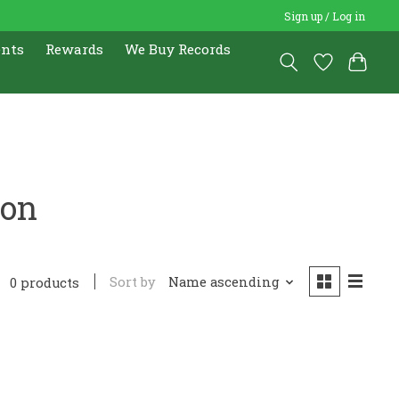
Sign up / Log in
ents
Rewards
We Buy Records
ron
Sort by
Name ascending
0 products