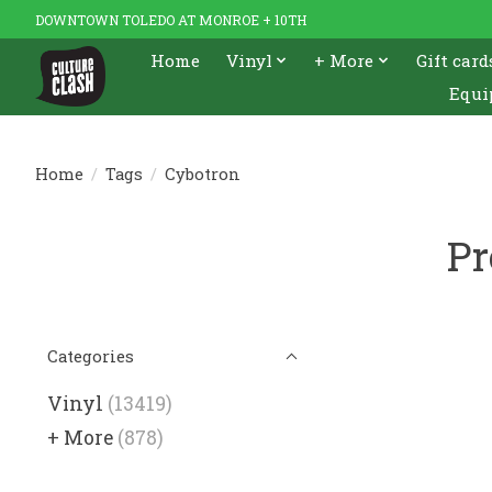
DOWNTOWN TOLEDO AT MONROE + 10TH
Home
Vinyl
+ More
Gift card
Equi
Home
/
Tags
/
Cybotron
Pr
Categories
Vinyl
(13419)
+ More
(878)