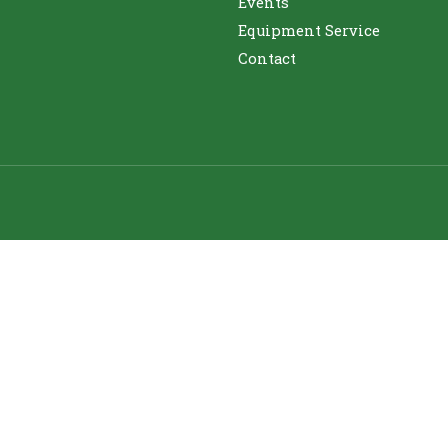
Events
Equipment Service
Contact