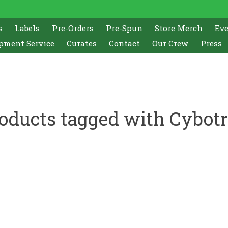
s
Labels
Pre-Orders
Pre-Spun
Store Merch
Ev
pment Service
Curates
Contact
Our Crew
Press
oducts tagged with Cybot