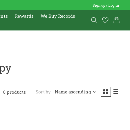
Sign up / Log in
ents
Rewards
We Buy Records
opy
Sort by
Name ascending
0 products