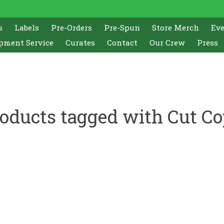
s
Labels
Pre-Orders
Pre-Spun
Store Merch
Ev
pment Service
Curates
Contact
Our Crew
Press
oducts tagged with Cut C