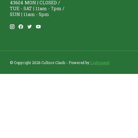
43604 MON | CLOSED /
TUE - SAT | 11am - 7pm /
SUN | 11am - 5pm
© Copyright 2026 Culture Clash - Powered by
Lightspeed