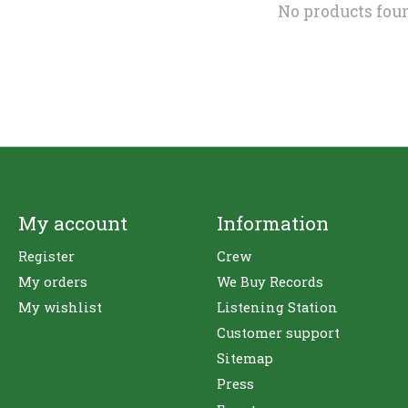
No products fou
My account
Information
Register
Crew
My orders
We Buy Records
My wishlist
Listening Station
Customer support
Sitemap
Press