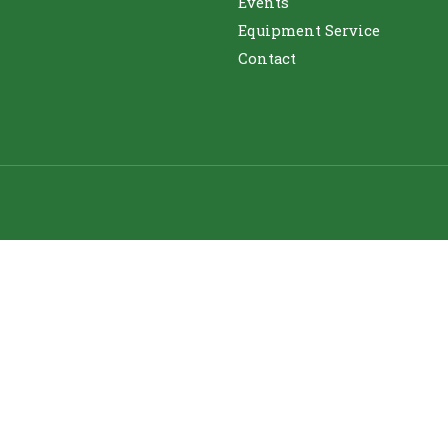
Events
Equipment Service
Contact