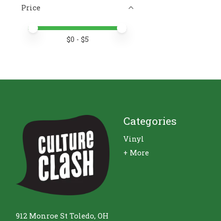
Price
Price minimum value
Price maximum value
$
0
- $
5
Categories
Vinyl
+ More
912 Monroe St Toledo, OH