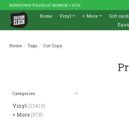
DOWNTOWN TOLEDO AT MONROE + 10TH
Home
Vinyl
+ More
Gift card
Equi
Home
/
Tags
/
Cut Copy
Pr
Categories
Vinyl
(13419)
+ More
(878)