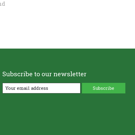
nd
Subscribe to our newsletter
Subscribe