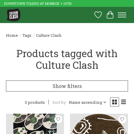
DOWNTOWN TOLEDO AT MONROE + 10TH
Wish List
Cart
Home
/
Tags
/
Culture Clash
Products tagged with
Culture Clash
Show filters
3 products
Sort by
Name ascending