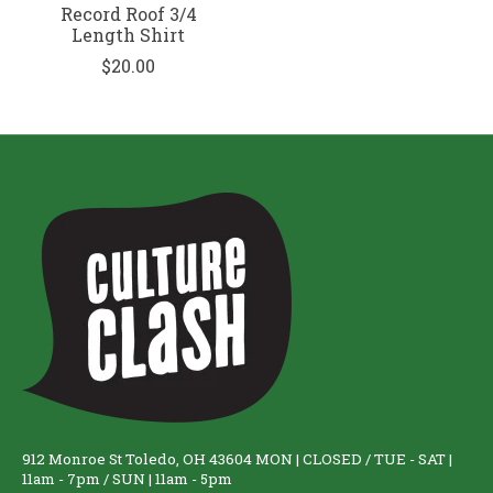
Record Roof 3/4
Length Shirt
$20.00
912 Monroe St Toledo, OH 43604 MON | CLOSED / TUE - SAT |
11am - 7pm / SUN | 11am - 5pm