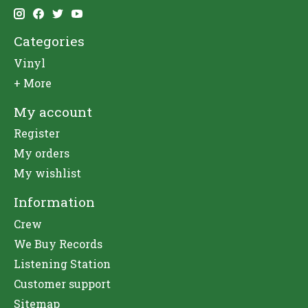
Categories
Vinyl
+ More
My account
Register
My orders
My wishlist
Information
Crew
We Buy Records
Listening Station
Customer support
Sitemap