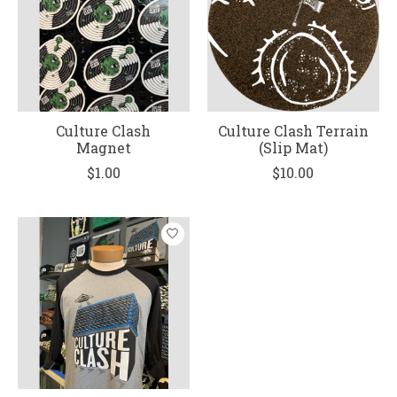
Culture Clash
Culture Clash Terrain
Magnet
(Slip Mat)
$1.00
$10.00