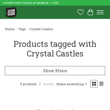
DOWNTOWN TOLEDO AT MONROE + 10TH
Wish List
Cart
Home
/
Tags
/
Crystal Castles
Products tagged with
Crystal Castles
Show filters
0 products
Sort by
Name ascending