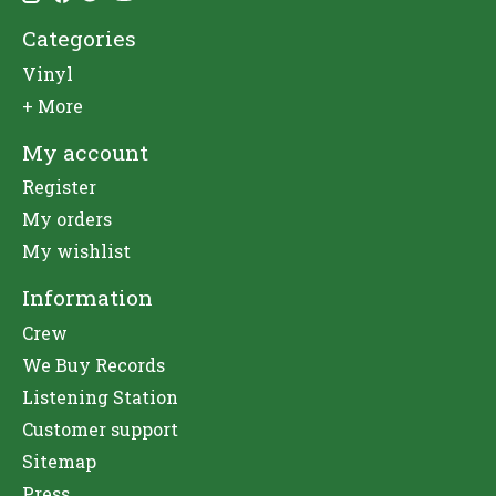
Categories
Vinyl
+ More
My account
Register
My orders
My wishlist
Information
Crew
We Buy Records
Listening Station
Customer support
Sitemap
Press