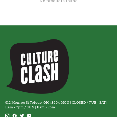
No products found
912 Monroe St Toledo, OH 43604 MON | CLOSED / TUE - SAT |
11am - 7pm / SUN | 11am - 5pm